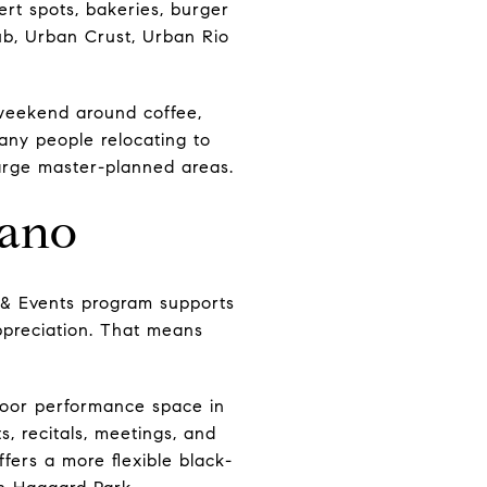
ert spots, bakeries, burger
ub, Urban Crust, Urban Rio
 weekend around coffee,
any people relocating to
d large master-planned areas.
lano
s & Events program supports
ppreciation. That means
tdoor performance space in
, recitals, meetings, and
fers a more flexible black-