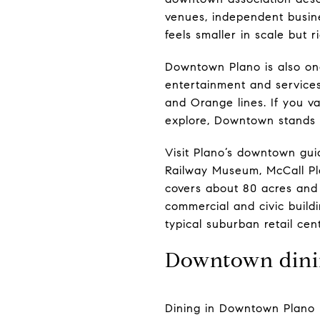
venues, independent busine
feels smaller in scale but r
Downtown Plano is also one
entertainment and service
and Orange lines. If you v
explore, Downtown stands 
Visit Plano’s downtown gui
Railway Museum, McCall Pla
covers about 80 acres and 
commercial and civic build
typical suburban retail cen
Downtown dini
Dining in Downtown Plano 