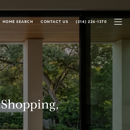
HOME SEARCH
CONTACT US
(214) 226-1370
 Shopping,