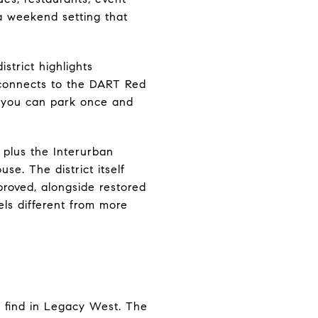
a weekend setting that
strict highlights
 connects to the DART Red
e you can park once and
 plus the Interurban
e. The district itself
roved, alongside restored
ls different from more
 find in Legacy West. The