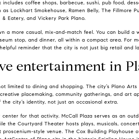
ix includes coffee shops, barbecue, sushi, pub food, dess
h as Lockhart Smokehouse, Ramen Belly, The Fillmore P
 & Eatery, and Vickery Park Plano.
wn a more casual, mix-and-match feel. You can build a
seum stop, and dinner, all within a compact area. For m
a helpful reminder that the city is not just big retail an
ive entertainment in P
ot limited to dining and shopping. The city’s Plano Art
 creative placemaking, community gatherings, and art a
the city’s identity, not just an occasional extra.
center for that activity. McCall Plaza serves as an ou
le the Courtyard Theater hosts plays, musicals, concerts
at proscenium-style venue. The Cox Building Playhouse of