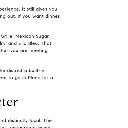
rience. It still gives you
ing out. If you want dinner,
 Grille, Mexican Sugar,
ry, and Ella Bleu. That
hether you are meeting
 district a built-in
ere to go in Plano for a
ter
d distinctly local. The
ues, restaurants, event