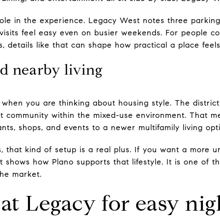
ole in the experience. Legacy West notes three parkin
visits feel easy even on busier weekends. For people c
, details like that can shape how practical a place feel
d nearby living
 when you are thinking about housing style. The distric
 community within the mixed-use environment. That me
nts, shops, and events to a newer multifamily living opti
 that kind of setup is a real plus. If you want a more u
 shows how Plano supports that lifestyle. It is one of t
the market.
at Legacy for easy nig