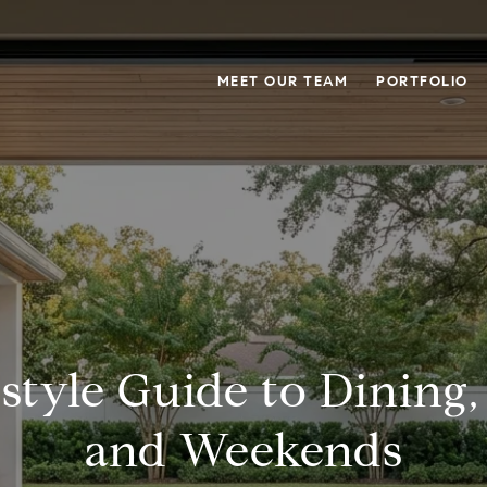
MEET OUR TEAM
PORTFOLIO
estyle Guide to Dining,
and Weekends