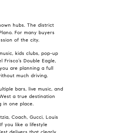
nown hubs. The district
f Plano. For many buyers
ssion of the city.
music, kids clubs, pop-up
el Frisco’s Double Eagle,
you are planning a full
ithout much driving.
tiple bars, live music, and
West a true destination
g in one place.
tzia, Coach, Gucci, Louis
 you like a lifestyle
est delivers that clearly.