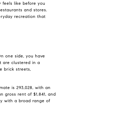
 feels like before you
restaurants and stores.
veryday recreation that
 On one side, you have
 are clustered in a
 brick streets,
mate is 293,028, with an
 gross rent of $1,841, and
y with a broad range of