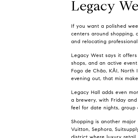
Legacy Wes
If you want a polished wee
centers around shopping, di
and relocating professionals
Legacy West says it offers
shops, and an active event 
Fogo de Chão, KĀI, North I
evening out, that mix make
Legacy Hall adds even more 
a brewery, with Friday and
feel for date nights, group
Shopping is another major 
Vuitton, Sephora, Suitsupply
district where luxury retail