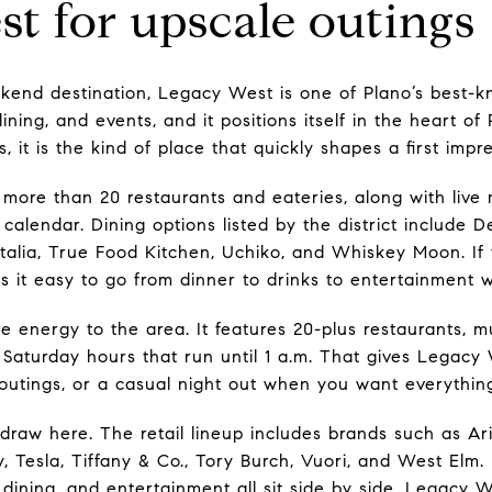
t for upscale outings
kend destination, Legacy West is one of Plano’s best-k
ning, and events, and it positions itself in the heart o
, it is the kind of place that quickly shapes a first impre
 more than 20 restaurants and eateries, along with live 
calendar. Dining options listed by the district include D
talia, True Food Kitchen, Uchiko, and Whiskey Moon. If 
s it easy to go from dinner to drinks to entertainment w
energy to the area. It features 20-plus restaurants, mul
 Saturday hours that run until 1 a.m. That gives Legacy 
 outings, or a casual night out when you want everythin
draw here. The retail lineup includes brands such as Ari
, Tesla, Tiffany & Co., Tory Burch, Vuori, and West Elm. If
, dining, and entertainment all sit side by side, Legacy W