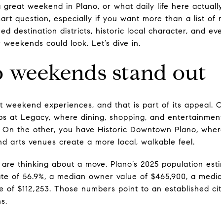
reat weekend in Plano, or what daily life here actually
rt question, especially if you want more than a list of 
hed destination districts, historic local character, and e
 weekends could look. Let’s dive in.
 weekends stand out
ct weekend experiences, and that is part of its appeal.
 at Legacy, where dining, shopping, and entertainment
 On the other, you have Historic Downtown Plano, where
d arts venues create a more local, walkable feel.
 are thinking about a move. Plano’s 2025 population esti
e of 56.9%, a median owner value of $465,900, a median
of $112,253. Those numbers point to an established cit
s.