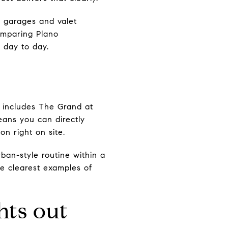
g garages and valet
omparing Plano
s day to day.
t includes The Grand at
ans you can directly
on right on site.
rban-style routine within a
he clearest examples of
hts out