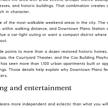
sses, and historic buildings. That combination creates 
ich in character.
 of the most walkable weekend areas in the city. The di
s within walking distance, and Downtown Plano Station
alue a car-light outing or want a compact district wher
out.
de points to more than a dozen restored historic homes,
za, the Courtyard Theater, and the Cox Building Playhous
has seen more than 1,100 urban apartments built or app
ings. Those details help explain why Downtown Plano fee
ters.
ng and entertainment
leans more independent and eclectic than what you will