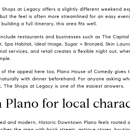
hops at Legacy offers a slightly different weekend expe
e, but the feel is often more streamlined for an easy even
ilding a full itinerary, this area fits well.
ngs include restaurants and businesses such as The Capital
r, Spa Habitat, Ideal Image, Sugar + Bronzed, Skin Laund
nal services, and retail creates a flexible night out, w
mple.
 of the appeal here too. Plano House of Comedy gives the
 naturally with dinner beforehand. For anyone asking wh
ut, The Shops at Legacy is one of the easiest answers.
lano for local charac
hed and modern, Historic Downtown Plano feels rooted an
bes the area with brick streets, antique stores, boutiq