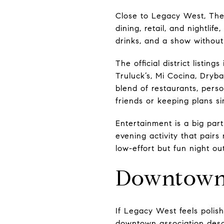
Close to Legacy West, The S
dining, retail, and nightlif
drinks, and a show without bu
The official district listi
Truluck’s, Mi Cocina, Dryba
blend of restaurants, perso
friends or keeping plans si
Entertainment is a big part
evening activity that pairs
low-effort but fun night o
Downtown P
If Legacy West feels polis
downtown association descri