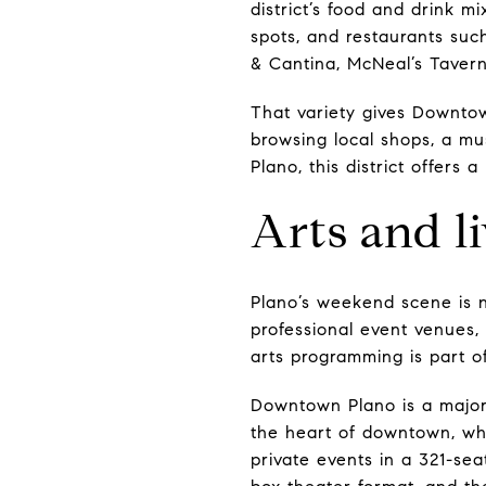
district’s food and drink m
spots, and restaurants suc
& Cantina, McNeal’s Tavern
That variety gives Downto
browsing local shops, a mu
Plano, this district offers 
Arts and l
Plano’s weekend scene is n
professional event venues,
arts programming is part of 
Downtown Plano is a major 
the heart of downtown, whi
private events in a 321-se