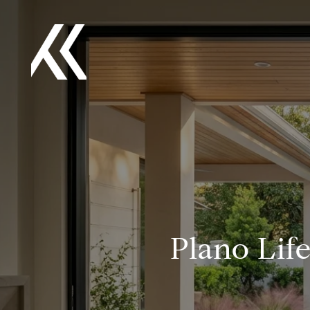
Plano Lif