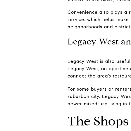
Convenience also plays a r
service, which helps make 
neighborhoods and districts
Legacy West an
Legacy West is also useful
Legacy West, an apartment
connect the area’s restaura
For some buyers or renters,
suburban city, Legacy West
newer mixed-use living in 
The Shops 