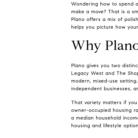
Wondering how to spend a g
make a move? That is a sma
Plano offers a mix of polis
helps you picture how your
Why Plano
Plano gives you two distin
Legacy West and The Shops
modern, mixed-use setting.
independent businesses, an
That variety matters if you
owner-occupied housing rat
a median household income 
housing and lifestyle option