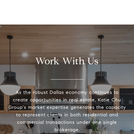
Work With Us
As the robust Dallas economy continues to
create opportunities in real estate, Katie Chu
Group's market expertise generates the capacity
to represent clients in both residential and
commercial transactions under one single
brokerage.