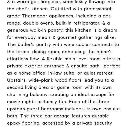
& a warm gas fireplace, seamlessly flowing into
the chef's kitchen. Outfitted with professional-
grade Thermador appliances, including a gas
range, double ovens, built-in refrigerator, & a
generous walk-in pantry, this kitchen is a dream
for everyday meals & gourmet gatherings alike.
The butler's pantry with wine cooler connects to
the formal dining room, enhancing the home's
effortless flow. A flexible main-level room offers a
private exterior entrance & ensuite bath--perfect
as a home office, in-law suite, or quiet retreat.
Upstairs, wide-plank wood floors lead you to a
second living area or game room with its own
charming balcony, creating an ideal escape for
movie nights or family fun. Each of the three
upstairs guest bedrooms includes its own ensuite
bath. The three-car garage features durable
epoxy flooring, accessed by a private security