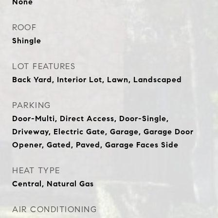
None
ROOF
Shingle
LOT FEATURES
Back Yard, Interior Lot, Lawn, Landscaped
PARKING
Door-Multi, Direct Access, Door-Single,
Driveway, Electric Gate, Garage, Garage Door
Opener, Gated, Paved, Garage Faces Side
HEAT TYPE
Central, Natural Gas
AIR CONDITIONING