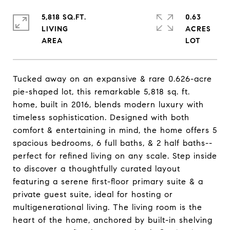
5,818 SQ.FT.
0.63
LIVING
ACRES
Tucked away on an expansive & rare 0.626-acre
pie-shaped lot, this remarkable 5,818 sq. ft.
home, built in 2016, blends modern luxury with
timeless sophistication. Designed with both
comfort & entertaining in mind, the home offers 5
spacious bedrooms, 6 full baths, & 2 half baths--
perfect for refined living on any scale. Step inside
to discover a thoughtfully curated layout
featuring a serene first-floor primary suite & a
private guest suite, ideal for hosting or
multigenerational living. The living room is the
heart of the home, anchored by built-in shelving