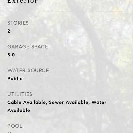
Exterior
STORIES
2
GARAGE SPACE
3.0
WATER SOURCE
Public
UTILITIES
Cable Available, Sewer Available, Water
Available
POOL