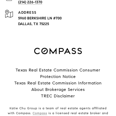
(214) 226-1370
ADDRESS
5960 BERKSHIRE LN #700
DALLAS, TX 75225
Texas Real Estate Commission Consumer
Protection Notice
Texas Real Estate Commission Information
About Brokerage Services
TREC Disclaimer
Katie Chu Group is a team of real estate agents affiliated
with Compass.
Compass
is a licensed real estate broker and