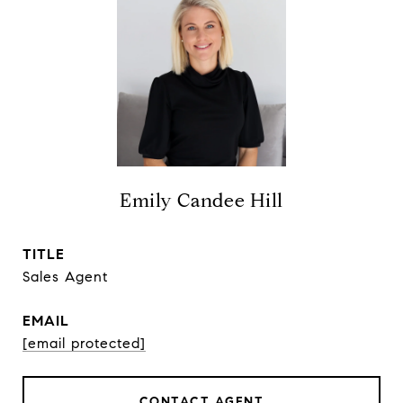
Emily Candee Hill
TITLE
Sales Agent
EMAIL
[email protected]
CONTACT AGENT