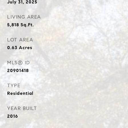
July 31, 2025
LIVING AREA
5,818
Sq.Ft.
LOT AREA
0.63
Acres
MLS® ID
20901418
TYPE
Residential
YEAR BUILT
2016