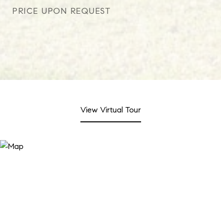
PRICE UPON REQUEST
View Virtual Tour