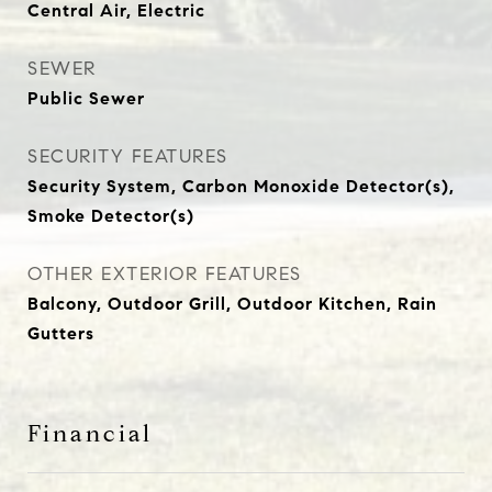
Central Air, Electric
SEWER
Public Sewer
SECURITY FEATURES
Security System, Carbon Monoxide Detector(s),
Smoke Detector(s)
OTHER EXTERIOR FEATURES
Balcony, Outdoor Grill, Outdoor Kitchen, Rain
Gutters
Financial