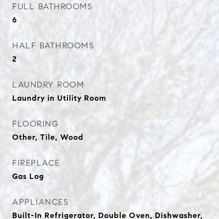
FULL BATHROOMS
6
HALF BATHROOMS
2
LAUNDRY ROOM
Laundry in Utility Room
FLOORING
Other, Tile, Wood
FIREPLACE
Gas Log
APPLIANCES
Built-In Refrigerator, Double Oven, Dishwasher,