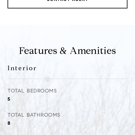
Features & Amenities
Interior
TOTAL BEDROOMS
5
TOTAL BATHROOMS
8