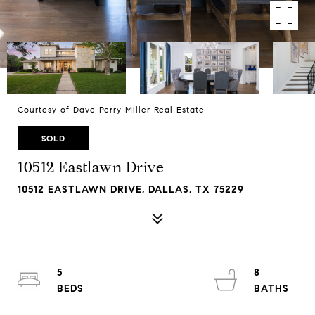
Courtesy of Dave Perry Miller Real Estate
SOLD
10512 Eastlawn Drive
10512 EASTLAWN DRIVE, DALLAS, TX 75229
5
8