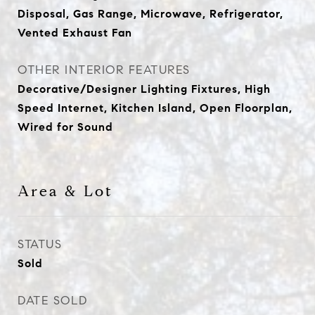
Disposal, Gas Range, Microwave, Refrigerator,
Vented Exhaust Fan
OTHER INTERIOR FEATURES
Decorative/Designer Lighting Fixtures, High
Speed Internet, Kitchen Island, Open Floorplan,
Wired for Sound
Area & Lot
STATUS
Sold
DATE SOLD