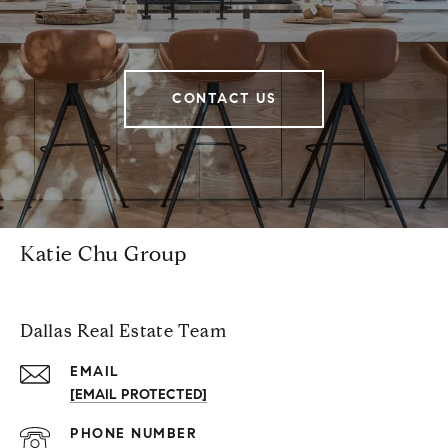
CONTACT US
Katie Chu Group
Dallas Real Estate Team
EMAIL
[EMAIL PROTECTED]
PHONE NUMBER