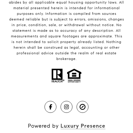
abides by all applicable equal housing opportunity laws. All
material presented herein is intended for informational
purposes only. Information is compiled from sources
deemed reliable but is subject to errors, omissions, changes
in price, condition, sale, or withdrawal without notice. No
statement is made as to accuracy of any description. All
measurements and square footages are approximate. This
is not intended to solicit property already listed. Nothing
herein shall be construed as legal, accounting or other
professional advice outside the realm of real estate
brokerage.
Powered by
Luxury Presence