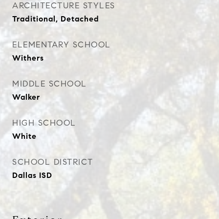
ARCHITECTURE STYLES
Traditional, Detached
ELEMENTARY SCHOOL
Withers
MIDDLE SCHOOL
Walker
HIGH SCHOOL
White
SCHOOL DISTRICT
Dallas ISD