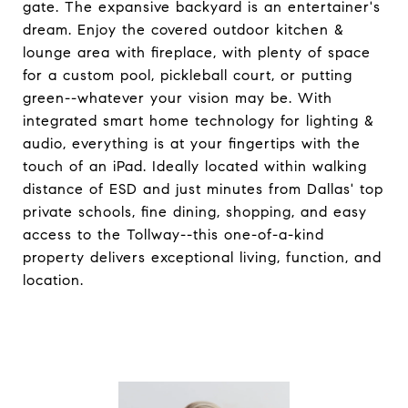
gate. The expansive backyard is an entertainer's
dream. Enjoy the covered outdoor kitchen &
lounge area with fireplace, with plenty of space
for a custom pool, pickleball court, or putting
green--whatever your vision may be. With
integrated smart home technology for lighting &
audio, everything is at your fingertips with the
touch of an iPad. Ideally located within walking
distance of ESD and just minutes from Dallas' top
private schools, fine dining, shopping, and easy
access to the Tollway--this one-of-a-kind
property delivers exceptional living, function, and
location.