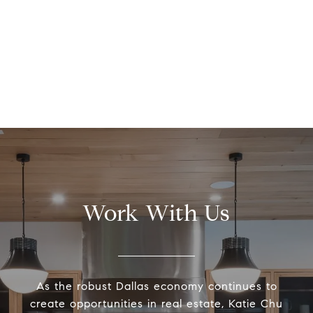
Work With Us
As the robust Dallas economy continues to
create opportunities in real estate, Katie Chu