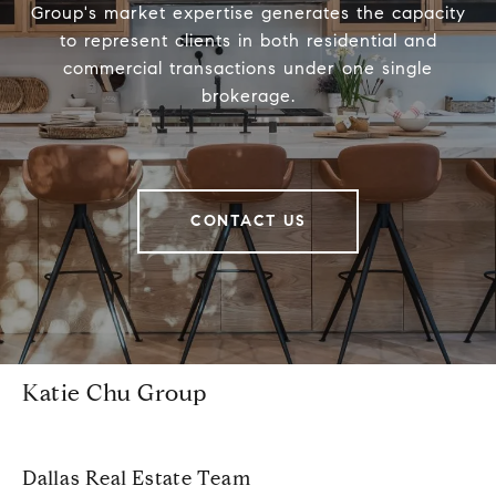
Group's market expertise generates the capacity
to represent clients in both residential and
commercial transactions under one single
brokerage.
CONTACT US
Katie Chu Group
Dallas Real Estate Team