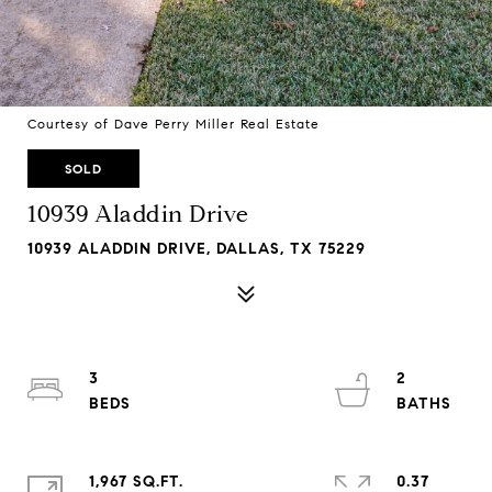
Courtesy of Dave Perry Miller Real Estate
SOLD
10939 Aladdin Drive
10939 ALADDIN DRIVE, DALLAS, TX 75229
3
2
1,967 SQ.FT.
0.37