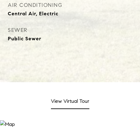
AIR CONDITIONING
Central Air, Electric
SEWER
Public Sewer
View Virtual Tour