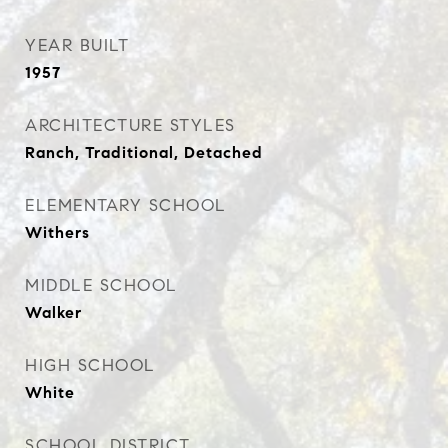
YEAR BUILT
1957
ARCHITECTURE STYLES
Ranch, Traditional, Detached
ELEMENTARY SCHOOL
Withers
MIDDLE SCHOOL
Walker
HIGH SCHOOL
White
SCHOOL DISTRICT