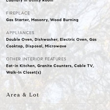
Laundry in Utility Room
FIREPLACE
Gas Starter, Masonry, Wood Burning
APPLIANCES
Double Oven, Dishwasher, Electric Oven, Gas
Cooktop, Disposal, Microwave
OTHER INTERIOR FEATURES
Eat-in Kitchen, Granite Counters, Cable TV,
Walk-In Closet(s)
Area & Lot