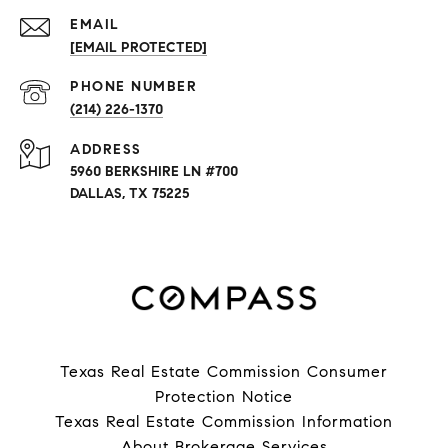
EMAIL
[EMAIL PROTECTED]
PHONE NUMBER
(214) 226-1370
ADDRESS
5960 BERKSHIRE LN #700
DALLAS, TX 75225
Texas Real Estate Commission Consumer
Protection Notice
Texas Real Estate Commission Information
About Brokerage Services