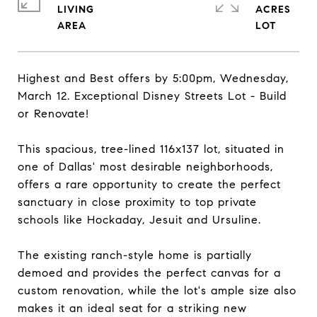
LIVING
ACRES
Highest and Best offers by 5:00pm, Wednesday,
March 12. Exceptional Disney Streets Lot - Build
or Renovate!
This spacious, tree-lined 116x137 lot, situated in
one of Dallas' most desirable neighborhoods,
offers a rare opportunity to create the perfect
sanctuary in close proximity to top private
schools like Hockaday, Jesuit and Ursuline.
The existing ranch-style home is partially
demoed and provides the perfect canvas for a
custom renovation, while the lot's ample size also
makes it an ideal seat for a striking new