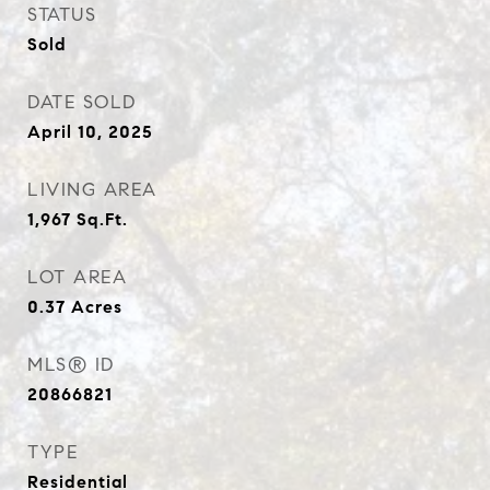
STATUS
Sold
DATE SOLD
April 10, 2025
LIVING AREA
1,967
Sq.Ft.
LOT AREA
0.37
Acres
MLS® ID
20866821
TYPE
Residential