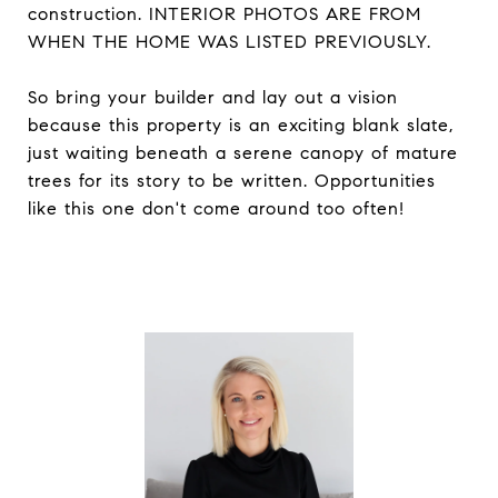
construction. INTERIOR PHOTOS ARE FROM
WHEN THE HOME WAS LISTED PREVIOUSLY.
So bring your builder and lay out a vision
because this property is an exciting blank slate,
just waiting beneath a serene canopy of mature
trees for its story to be written. Opportunities
like this one don't come around too often!