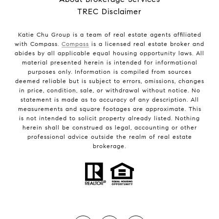
TREC Disclaimer
Katie Chu Group is a team of real estate agents affiliated
with Compass.
Compass
is a licensed real estate broker and
abides by all applicable equal housing opportunity laws. All
material presented herein is intended for informational
purposes only. Information is compiled from sources
deemed reliable but is subject to errors, omissions, changes
in price, condition, sale, or withdrawal without notice. No
statement is made as to accuracy of any description. All
measurements and square footages are approximate. This
is not intended to solicit property already listed. Nothing
herein shall be construed as legal, accounting or other
professional advice outside the realm of real estate
brokerage.