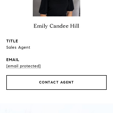
Emily Candee Hill
TITLE
Sales Agent
EMAIL
[email protected]
CONTACT AGENT