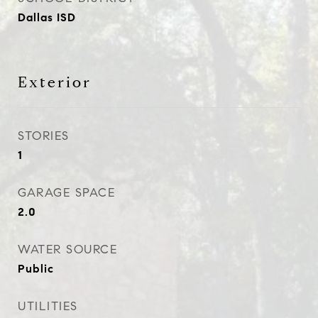
Dallas ISD
Exterior
STORIES
1
GARAGE SPACE
2.0
WATER SOURCE
Public
UTILITIES