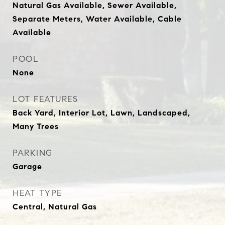
Natural Gas Available, Sewer Available,
Separate Meters, Water Available, Cable
Available
POOL
None
LOT FEATURES
Back Yard, Interior Lot, Lawn, Landscaped,
Many Trees
PARKING
Garage
HEAT TYPE
Central, Natural Gas