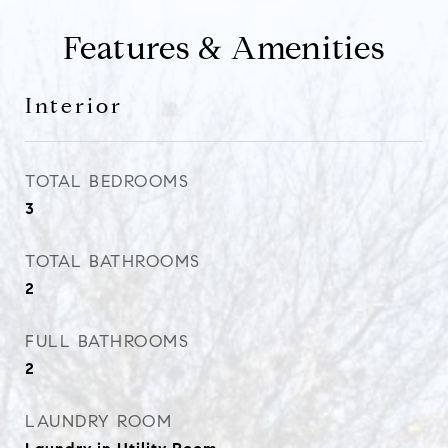
Features & Amenities
Interior
TOTAL BEDROOMS
3
TOTAL BATHROOMS
2
FULL BATHROOMS
2
LAUNDRY ROOM