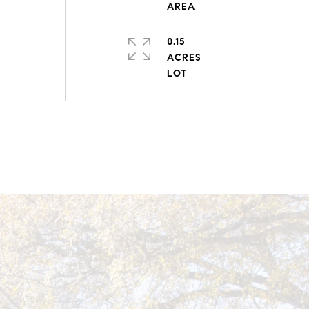
0.15
ACRES