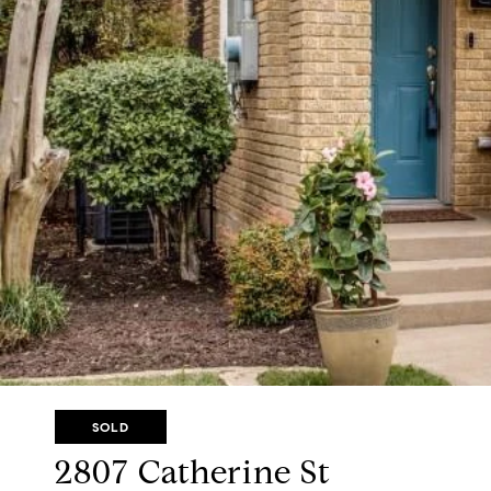
SOLD
2807 Catherine St