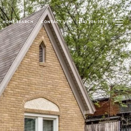
HOME SEARCH
CONTACT US
(214) 226-1370