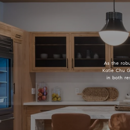
As the robu
Katie Chu G
in both re