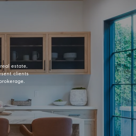
real estate,
sent clients
 brokerage.