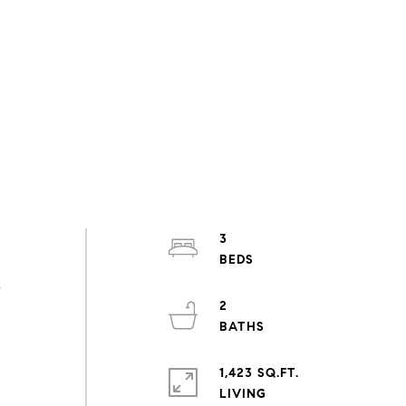
3
s
2
1,423 SQ.FT.
LIVING