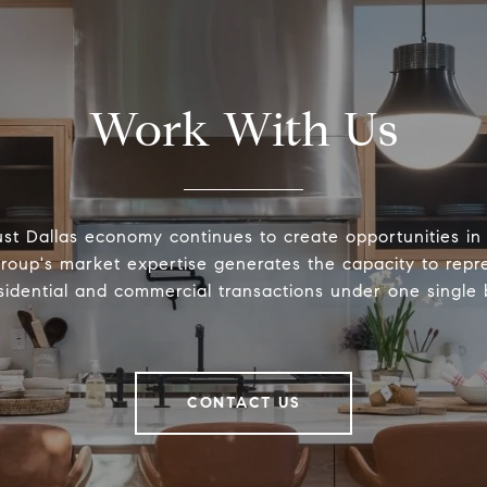
Work With Us
st Dallas economy continues to create opportunities in 
roup's market expertise generates the capacity to repre
sidential and commercial transactions under one single
CONTACT US