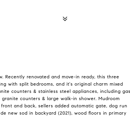
. Recently renovated and move-in ready, this three
ing with split bedrooms, and it's original charm mixed
nite counters & stainless steel appliances, including ga
h granite counters & large walk-in shower. Mudroom
front and back, sellers added automatic gate, dog run
ude new sod in backyard (2021), wood floors in primary