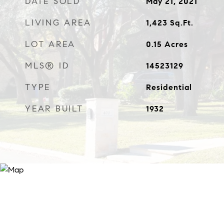
DATE SOLD
May 21, 2021
LIVING AREA
1,423
Sq.Ft.
LOT AREA
0.15
Acres
MLS® ID
14523129
TYPE
Residential
YEAR BUILT
1932