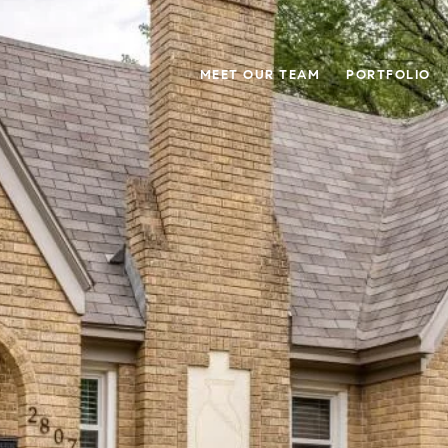
MEET OUR TEAM
PORTFOLIO