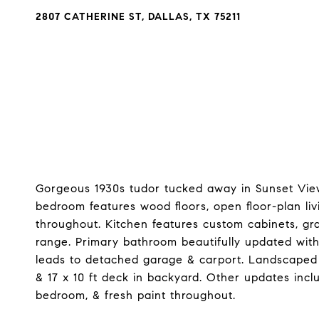
2807 CATHERINE ST, DALLAS, TX 75211
Gorgeous 1930s tudor tucked away in Sunset View
bedroom features wood floors, open floor-plan liv
throughout. Kitchen features custom cabinets, gra
range. Primary bathroom beautifully updated wit
leads to detached garage & carport. Landscaped 
& 17 x 10 ft deck in backyard. Other updates incl
bedroom, & fresh paint throughout.