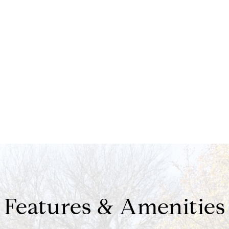
Features & Amenities