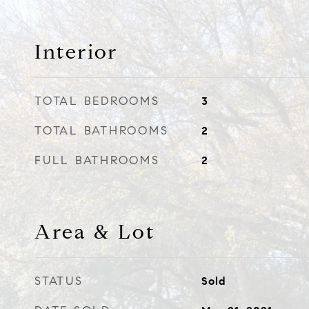
Interior
TOTAL BEDROOMS
3
TOTAL BATHROOMS
2
FULL BATHROOMS
2
Area & Lot
STATUS
Sold