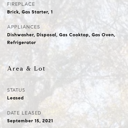
FIREPLACE
Brick, Gas Starter, 1
APPLIANCES
Dishwasher, Disposal, Gas Cooktop, Gas Oven,
Refrigerator
Area & Lot
STATUS
Leased
DATE LEASED
September 15, 2021