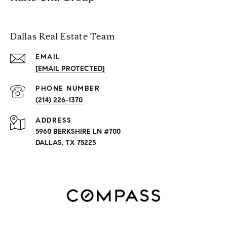
Dallas Real Estate Team
EMAIL
[EMAIL PROTECTED]
PHONE NUMBER
(214) 226-1370
ADDRESS
5960 BERKSHIRE LN #700
DALLAS, TX 75225