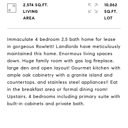
2,574 SQ.FT.
10,062
LIVING
SQ.FT.
Immaculate 4 bedroom 2.5 bath home for lease
in gorgeous Rowlett! Landlords have meticulously
maintained this home. Enormous living spaces
down. Huge family room with gas log fireplace,
large den and open layout! Gourmet kitchen with
ample oak cabinetry with a granite island and
countertops, and stainless steel appliances!! Eat
in the breakfast area or formal dining room!
Upstairs, 4 bedrooms including primary suite with
built-in cabinets and private bath.