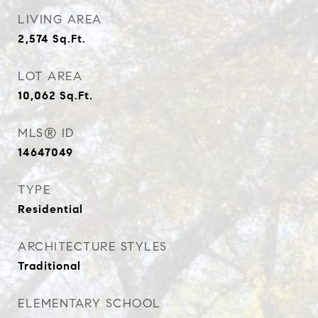
LIVING AREA
2,574
Sq.Ft.
LOT AREA
10,062
Sq.Ft.
MLS® ID
14647049
TYPE
Residential
ARCHITECTURE STYLES
Traditional
ELEMENTARY SCHOOL