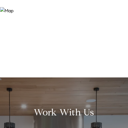
Work With Us