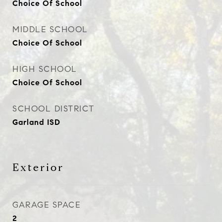
Choice Of School
MIDDLE SCHOOL
Choice Of School
HIGH SCHOOL
Choice Of School
SCHOOL DISTRICT
Garland ISD
Exterior
GARAGE SPACE
2