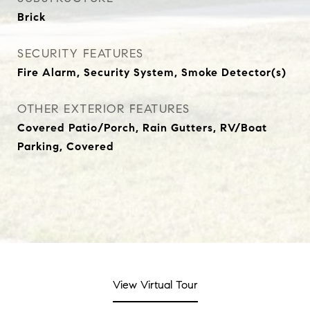
Brick
SECURITY FEATURES
Fire Alarm, Security System, Smoke Detector(s)
OTHER EXTERIOR FEATURES
Covered Patio/Porch, Rain Gutters, RV/Boat
Parking, Covered
View Virtual Tour