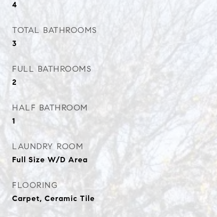
4
TOTAL BATHROOMS
3
FULL BATHROOMS
2
HALF BATHROOM
1
LAUNDRY ROOM
Full Size W/D Area
FLOORING
Carpet, Ceramic Tile