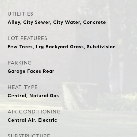
UTILITIES
Alley, City Sewer, City Water, Concrete
LOT FEATURES
Few Trees, Lrg Backyard Grass, Subdivision
PARKING
Garage Faces Rear
HEAT TYPE
Central, Natural Gas
AIR CONDITIONING
Central Air, Electric
SUBSTRUCTURE