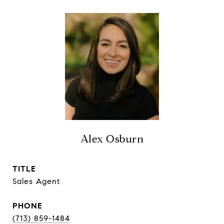
Alex Osburn
TITLE
Sales Agent
PHONE
(713) 859-1484