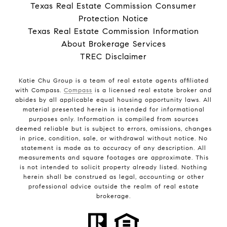
Texas Real Estate Commission Consumer
Protection Notice
Texas Real Estate Commission Information
About Brokerage Services
TREC Disclaimer
Katie Chu Group is a team of real estate agents affiliated
with Compass.
Compass
is a licensed real estate broker and
abides by all applicable equal housing opportunity laws. All
material presented herein is intended for informational
purposes only. Information is compiled from sources
deemed reliable but is subject to errors, omissions, changes
in price, condition, sale, or withdrawal without notice. No
statement is made as to accuracy of any description. All
measurements and square footages are approximate. This
is not intended to solicit property already listed. Nothing
herein shall be construed as legal, accounting or other
professional advice outside the realm of real estate
brokerage.