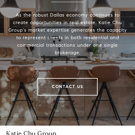
As the robust Dallas economy continues to
create opportunities in real estate, Katie Chu
Group's market expertise generates the capacity
to represent clients in both residential and
commercial transactions under one single
brokerage.
CONTACT US
Katie Chu Group