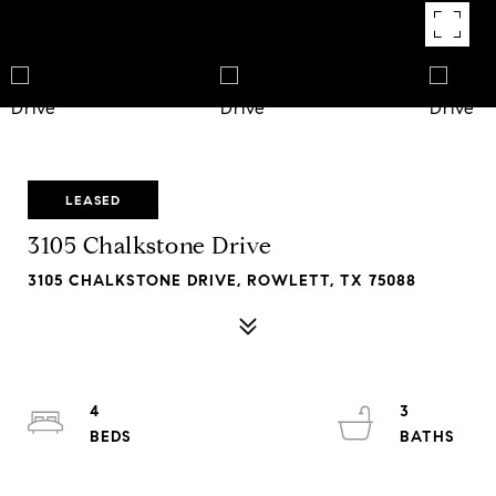
LEASED
3105 Chalkstone Drive
3105 CHALKSTONE DRIVE, ROWLETT, TX 75088
4
3