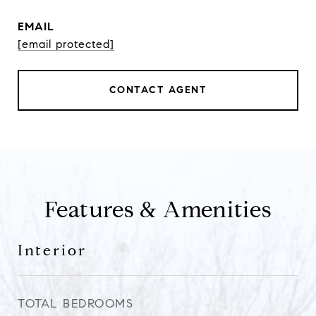
EMAIL
[email protected]
CONTACT AGENT
Features & Amenities
Interior
TOTAL BEDROOMS