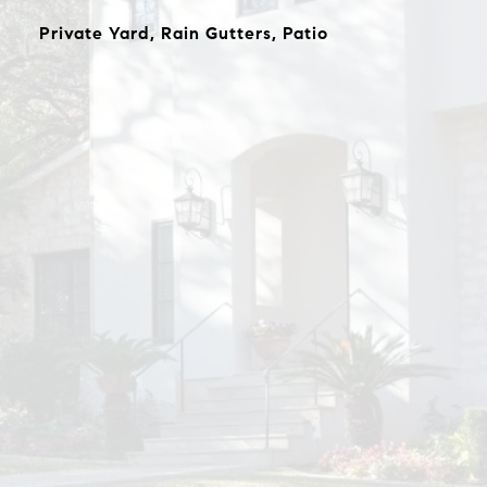
Private Yard, Rain Gutters, Patio