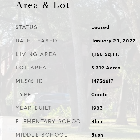
Area & Lot
STATUS
Leased
DATE LEASED
January 20, 2022
LIVING AREA
1,158
Sq.Ft.
LOT AREA
3.319
Acres
MLS® ID
14736617
TYPE
Condo
YEAR BUILT
1983
ELEMENTARY SCHOOL
Blair
MIDDLE SCHOOL
Bush