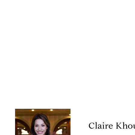
Claire Kho