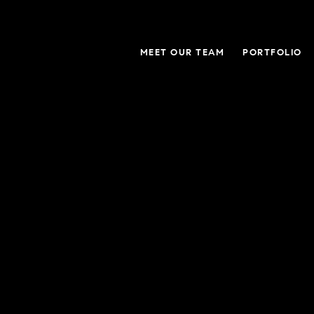
MEET OUR TEAM
PORTFOLIO