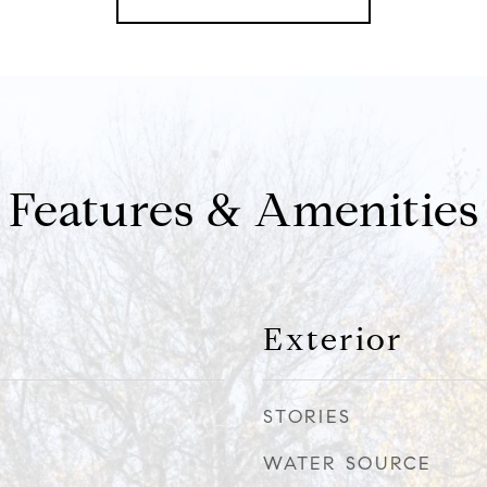
Features & Amenities
Exterior
STORIES
WATER SOURCE