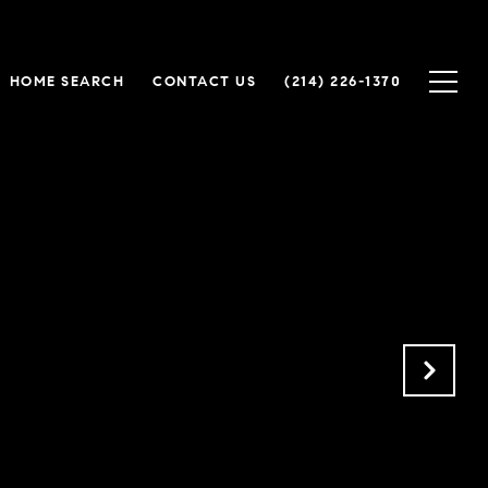
HOME SEARCH
CONTACT US
(214) 226-1370