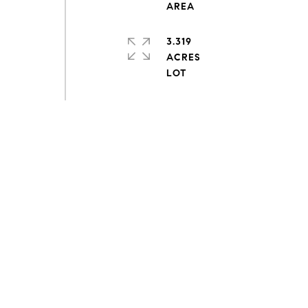
3.319
ACRES