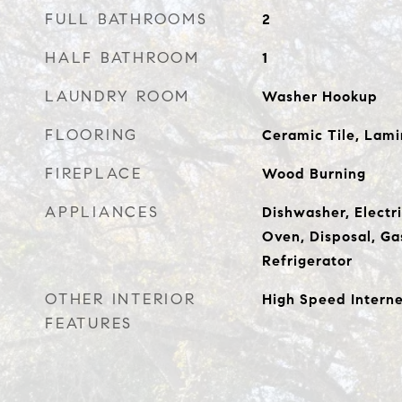
FULL BATHROOMS
2
HALF BATHROOM
1
LAUNDRY ROOM
Washer Hookup
FLOORING
Ceramic Tile, Lami
FIREPLACE
Wood Burning
APPLIANCES
Dishwasher, Electri
Oven, Disposal, Ga
Refrigerator
OTHER INTERIOR
High Speed Intern
FEATURES