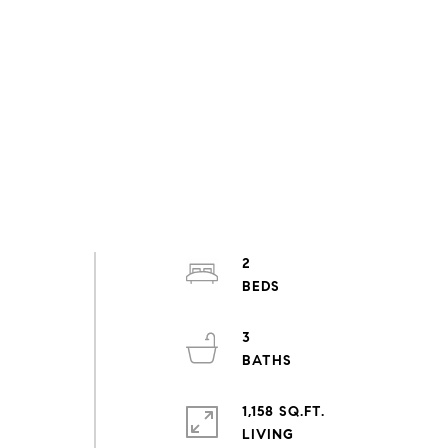
2
3
1,158 SQ.FT.
LIVING