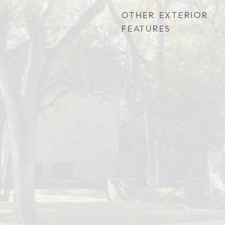
OTHER EXTERIOR
FEATURES