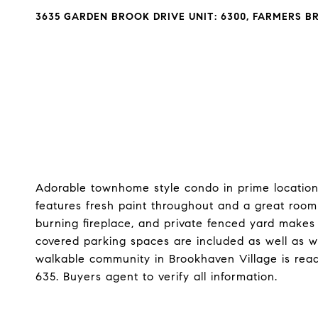
3635 GARDEN BROOK DRIVE UNIT: 6300, FARMERS B
Adorable townhome style condo in prime location 
features fresh paint throughout and a great roo
burning fireplace, and private fenced yard makes 
covered parking spaces are included as well as wa
walkable community in Brookhaven Village is read
635. Buyers agent to verify all information.