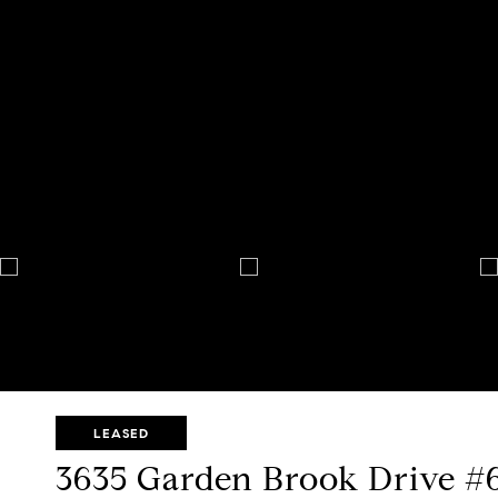
LEASED
3635 Garden Brook Drive #