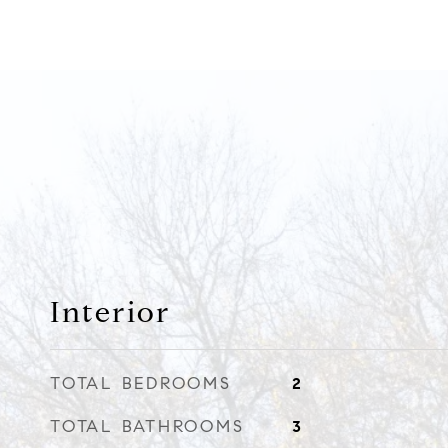
Interior
TOTAL BEDROOMS
2
TOTAL BATHROOMS
3