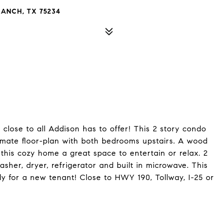
RANCH, TX 75234
close to all Addison has to offer! This 2 story condo
mmate floor-plan with both bedrooms upstairs. A wood
this cozy home a great space to entertain or relax. 2
sher, dryer, refrigerator and built in microwave. This
y for a new tenant! Close to HWY 190, Tollway, I-25 or