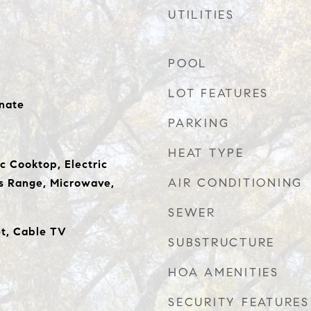
UTILITIES
POOL
LOT FEATURES
nate
PARKING
HEAT TYPE
c Cooktop, Electric
AIR CONDITIONING
s Range, Microwave,
SEWER
et, Cable TV
SUBSTRUCTURE
HOA AMENITIES
SECURITY FEATURES