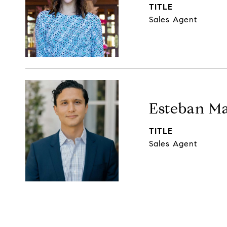
TITLE
Sales Agent
Esteban Ma
TITLE
Sales Agent