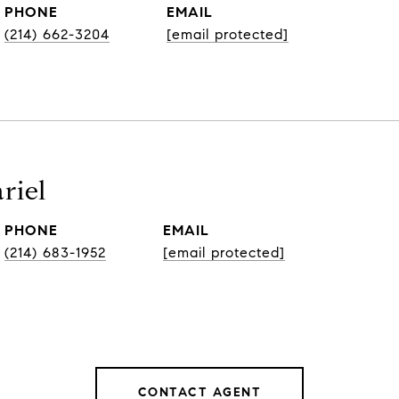
PHONE
EMAIL
(214) 662-3204
[email protected]
riel
PHONE
EMAIL
(214) 683-1952
[email protected]
CONTACT AGENT