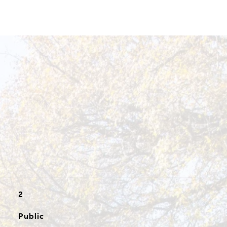
2
Public