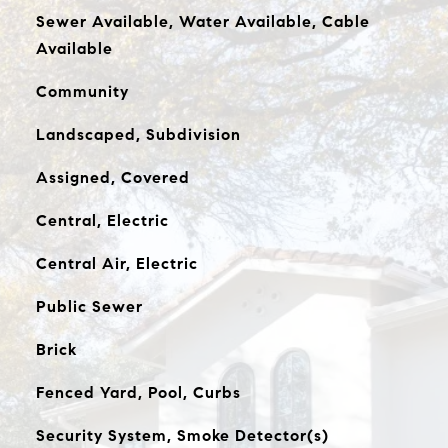
Sewer Available, Water Available, Cable
Available
Community
Landscaped, Subdivision
Assigned, Covered
Central, Electric
Central Air, Electric
Public Sewer
Brick
Fenced Yard, Pool, Curbs
Security System, Smoke Detector(s)