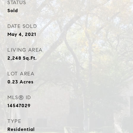
STATUS
Sold
DATE SOLD
May 4, 2021
LIVING AREA
2,248
Sq.Ft.
LOT AREA
0.23
Acres
MLS® ID
14547029
TYPE
Residential