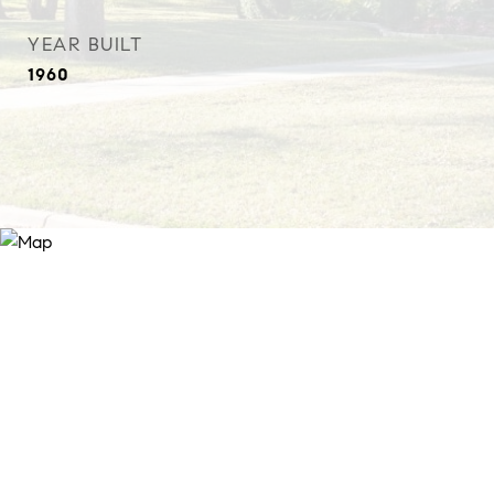
YEAR BUILT
1960