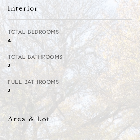
Interior
TOTAL BEDROOMS
4
TOTAL BATHROOMS
3
FULL BATHROOMS
3
Area & Lot