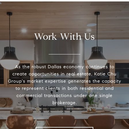
Work With Us
As the robust Dallas economy continues to
create opportunities in real estate, Katie Chu
Group's market expertise generates the capacity
to represent clients in both residential and
commercial transactions under one single
brokerage.