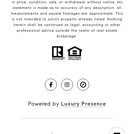
in price, condition, sale, or withdrawal without notice. No
statement is made as to accuracy of any description. All
measurements and square footages are approximate. This
is not intended to solicit property already listed. Nothing
herein shall be construed as legal, accounting or other
professional advice outside the realm of real estate
brokerage.
Powered by
Luxury Presence