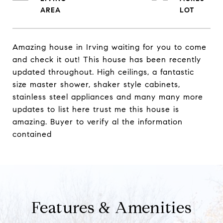
Amazing house in Irving waiting for you to come
and check it out! This house has been recently
updated throughout. High ceilings, a fantastic
size master shower, shaker style cabinets,
stainless steel appliances and many many more
updates to list here trust me this house is
amazing. Buyer to verify al the information
contained
Features & Amenities