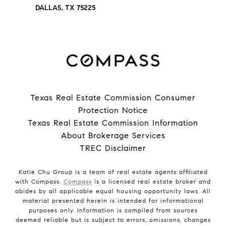
DALLAS, TX 75225
Texas Real Estate Commission Consumer
Protection Notice
Texas Real Estate Commission Information
About Brokerage Services
TREC Disclaimer
Katie Chu Group is a team of real estate agents affiliated
with Compass.
Compass
is a licensed real estate broker and
abides by all applicable equal housing opportunity laws. All
material presented herein is intended for informational
purposes only. Information is compiled from sources
deemed reliable but is subject to errors, omissions, changes