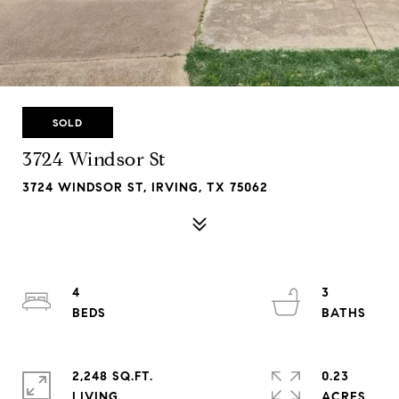
SOLD
3724 Windsor St
3724 WINDSOR ST, IRVING, TX 75062
4
3
2,248 SQ.FT.
0.23
LIVING
ACRES