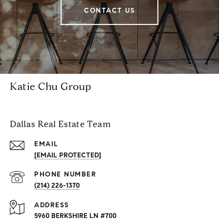
CONTACT US
Katie Chu Group
Dallas Real Estate Team
EMAIL
[EMAIL PROTECTED]
PHONE NUMBER
(214) 226-1370
ADDRESS
5960 BERKSHIRE LN #700