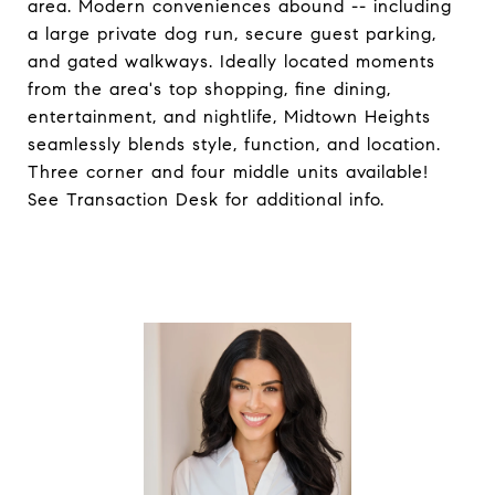
area. Modern conveniences abound -- including
a large private dog run, secure guest parking,
and gated walkways. Ideally located moments
from the area's top shopping, fine dining,
entertainment, and nightlife, Midtown Heights
seamlessly blends style, function, and location.
Three corner and four middle units available!
See Transaction Desk for additional info.