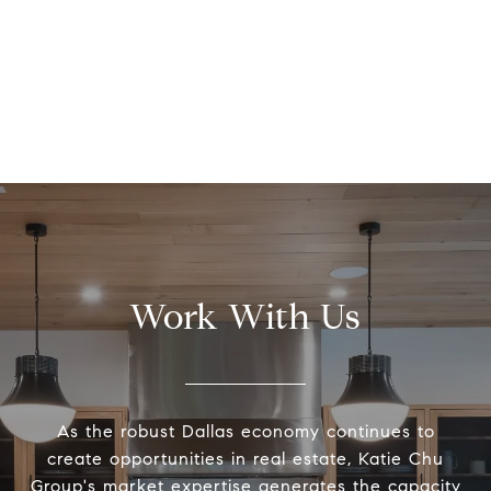
Work With Us
As the robust Dallas economy continues to
create opportunities in real estate, Katie Chu
Group's market expertise generates the capacity