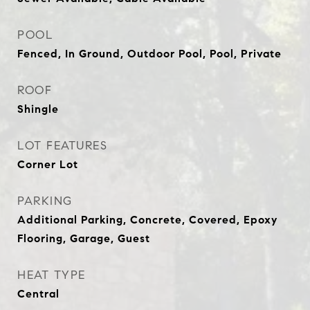
POOL
Fenced, In Ground, Outdoor Pool, Pool, Private
ROOF
Shingle
LOT FEATURES
Corner Lot
PARKING
Additional Parking, Concrete, Covered, Epoxy
Flooring, Garage, Guest
HEAT TYPE
Central