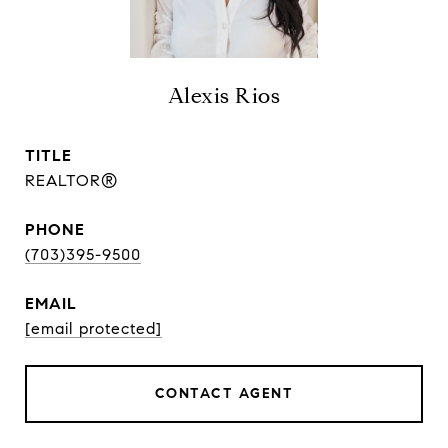
Alexis Rios
TITLE
REALTOR®
PHONE
(703)395-9500
EMAIL
[email protected]
CONTACT AGENT