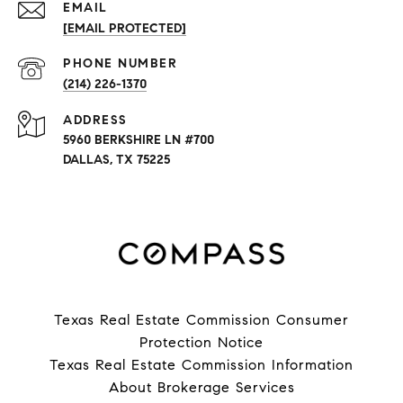
EMAIL
[EMAIL PROTECTED]
PHONE NUMBER
(214) 226-1370
ADDRESS
5960 BERKSHIRE LN #700
DALLAS, TX 75225
Texas Real Estate Commission Consumer
Protection Notice
Texas Real Estate Commission Information
About Brokerage Services