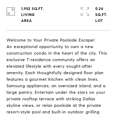
1,952 SQ.FT.
0.26
LIVING
SQ.FT.
Welcome to Your Private Poolside Escape!
An exceptional opportunity to own a new
construction condo in the heart of the city. This
exclusive 7-residence community offers an
elevated lifestyle with every sought-after
amenity. Each thoughtfully designed floor plan
features a gourmet kitchen with clean lines,
Samsung appliances, an oversized island, and a
large pantry. Entertain under the stars on your
private rooftop terrace with striking Dallas
skyline views, or relax poolside at the private
resort-style pool and built-in outdoor grilling