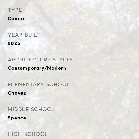
TYPE
Condo
YEAR BUILT
2025
ARCHITECTURE STYLES
Contemporary/Modern
ELEMENTARY SCHOOL
Chavez
MIDDLE SCHOOL
Spence
HIGH SCHOOL