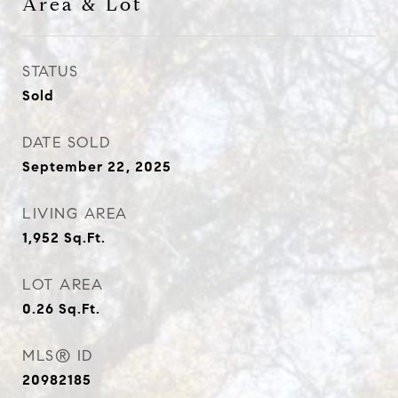
Area & Lot
STATUS
Sold
DATE SOLD
September 22, 2025
LIVING AREA
1,952
Sq.Ft.
LOT AREA
0.26
Sq.Ft.
MLS® ID
20982185