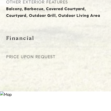
OTHER EXTERIOR FEATURES
Balcony, Barbecue, Covered Courtyard,
Courtyard, Outdoor Grill, Outdoor Living Area
Financial
PRICE UPON REQUEST