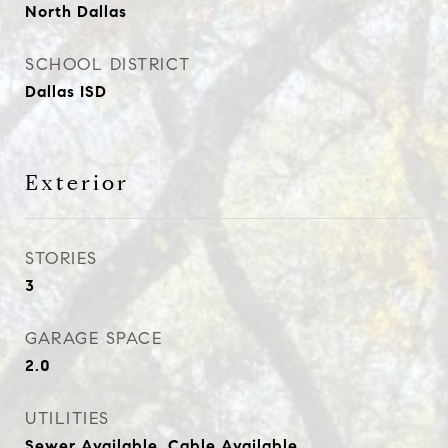
North Dallas
SCHOOL DISTRICT
Dallas ISD
Exterior
STORIES
3
GARAGE SPACE
2.0
UTILITIES
Sewer Available, Cable Available