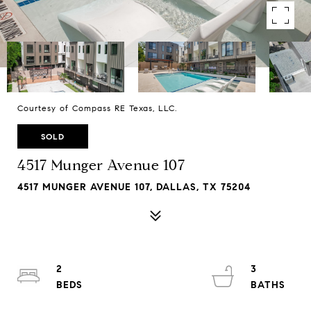
Courtesy of Compass RE Texas, LLC.
SOLD
4517 Munger Avenue 107
4517 MUNGER AVENUE 107, DALLAS, TX 75204
2
3