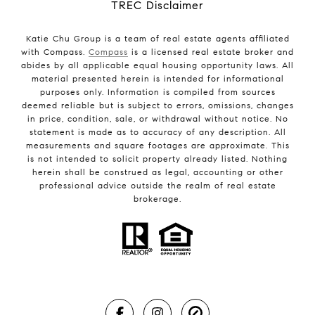
TREC Disclaimer
Katie Chu Group is a team of real estate agents affiliated
with Compass.
Compass
is a licensed real estate broker and
abides by all applicable equal housing opportunity laws. All
material presented herein is intended for informational
purposes only. Information is compiled from sources
deemed reliable but is subject to errors, omissions, changes
in price, condition, sale, or withdrawal without notice. No
statement is made as to accuracy of any description. All
measurements and square footages are approximate. This
is not intended to solicit property already listed. Nothing
herein shall be construed as legal, accounting or other
professional advice outside the realm of real estate
brokerage.