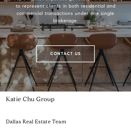
to represent clients in both residential and
commercial transactions under one single
brokerage.
CONTACT US
Katie Chu Group
Dallas Real Estate Team