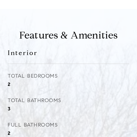
Features & Amenities
Interior
TOTAL BEDROOMS
2
TOTAL BATHROOMS
3
FULL BATHROOMS
2