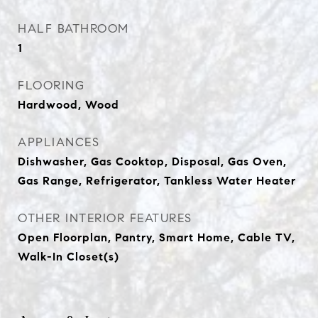
HALF BATHROOM
1
FLOORING
Hardwood, Wood
APPLIANCES
Dishwasher, Gas Cooktop, Disposal, Gas Oven,
Gas Range, Refrigerator, Tankless Water Heater
OTHER INTERIOR FEATURES
Open Floorplan, Pantry, Smart Home, Cable TV,
Walk-In Closet(s)