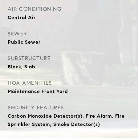
AIR CONDITIONING
Central Air
SEWER
Public Sewer
SUBSTRUCTURE
Block, Slab
HOA AMENITIES
Maintenance Front Yard
SECURITY FEATURES
Carbon Monoxide Detector(s), Fire Alarm, Fire
Sprinkler System, Smoke Detector(s)