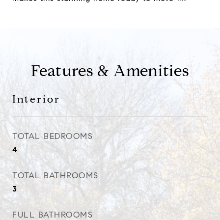
Features & Amenities
Interior
TOTAL BEDROOMS
4
TOTAL BATHROOMS
3
FULL BATHROOMS