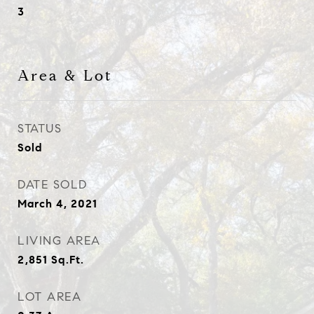
3
Area & Lot
STATUS
Sold
DATE SOLD
March 4, 2021
LIVING AREA
2,851
Sq.Ft.
LOT AREA