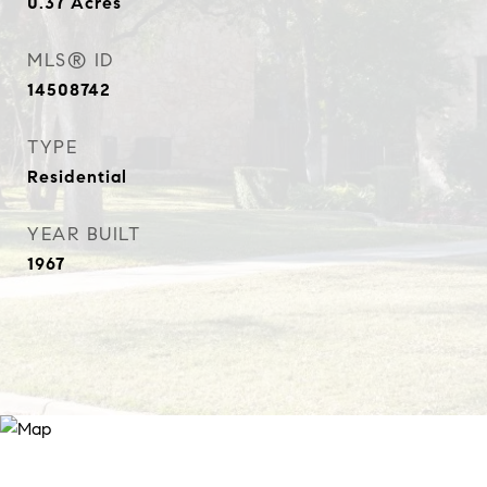
0.37
Acres
MLS® ID
14508742
TYPE
Residential
YEAR BUILT
1967