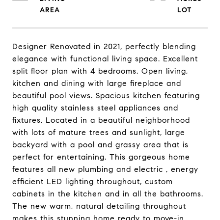
Designer Renovated in 2021, perfectly blending
elegance with functional living space. Excellent
split floor plan with 4 bedrooms. Open living,
kitchen and dining with large fireplace and
beautiful pool views. Spacious kitchen featuring
high quality stainless steel appliances and
fixtures. Located in a beautiful neighborhood
with lots of mature trees and sunlight, large
backyard with a pool and grassy area that is
perfect for entertaining. This gorgeous home
features all new plumbing and electric , energy
efficient LED lighting throughout, custom
cabinets in the kitchen and in all the bathrooms.
The new warm, natural detailing throughout
makes this stunning home ready to move-in.