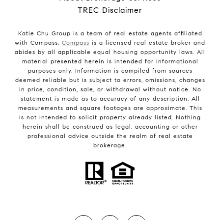
TREC Disclaimer
Katie Chu Group is a team of real estate agents affiliated
with Compass.
Compass
is a licensed real estate broker and
abides by all applicable equal housing opportunity laws. All
material presented herein is intended for informational
purposes only. Information is compiled from sources
deemed reliable but is subject to errors, omissions, changes
in price, condition, sale, or withdrawal without notice. No
statement is made as to accuracy of any description. All
measurements and square footages are approximate. This
is not intended to solicit property already listed. Nothing
herein shall be construed as legal, accounting or other
professional advice outside the realm of real estate
brokerage.