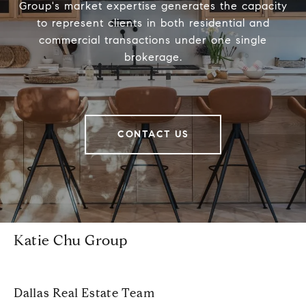
Group's market expertise generates the capacity
to represent clients in both residential and
commercial transactions under one single
brokerage.
CONTACT US
Katie Chu Group
Dallas Real Estate Team