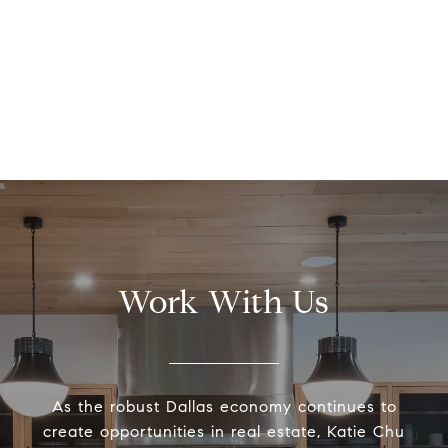
Work With Us
As the robust Dallas economy continues to
create opportunities in real estate, Katie Chu