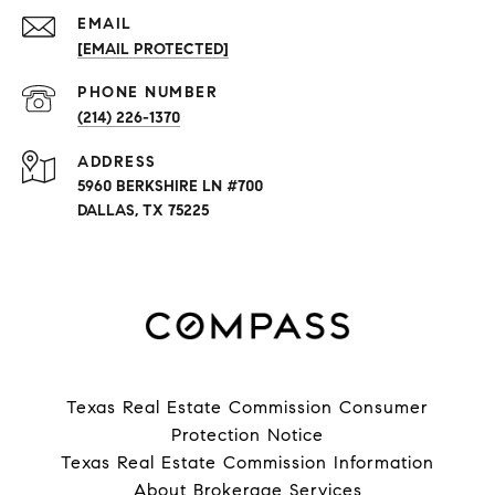
EMAIL
[EMAIL PROTECTED]
PHONE NUMBER
(214) 226-1370
ADDRESS
5960 BERKSHIRE LN #700
DALLAS, TX 75225
Texas Real Estate Commission Consumer
Protection Notice
Texas Real Estate Commission Information
About Brokerage Services