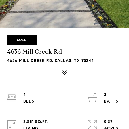
SOLD
4636 Mill Creek Rd
4636 MILL CREEK RD, DALLAS, TX 75244
4
3
2,851 SQ.FT.
0.37
LIVING
ACRES