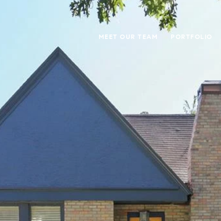
MEET OUR TEAM
PORTFOLIO