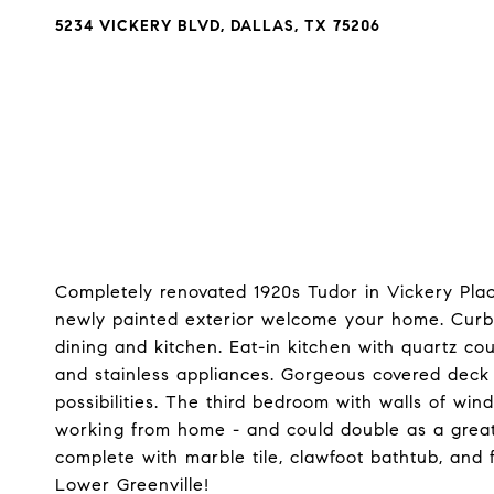
5234 VICKERY BLVD, DALLAS, TX 75206
Completely renovated 1920s Tudor in Vickery Place
newly painted exterior welcome your home. Curb a
dining and kitchen. Eat-in kitchen with quartz cou
and stainless appliances. Gorgeous covered deck
possibilities. The third bedroom with walls of win
working from home - and could double as a great 
complete with marble tile, clawfoot bathtub, and fu
Lower Greenville!