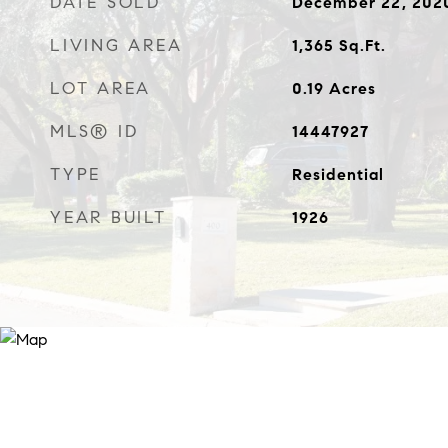
DATE SOLD
December 22, 202
LIVING AREA
1,365
Sq.Ft.
LOT AREA
0.19
Acres
MLS® ID
14447927
TYPE
Residential
YEAR BUILT
1926