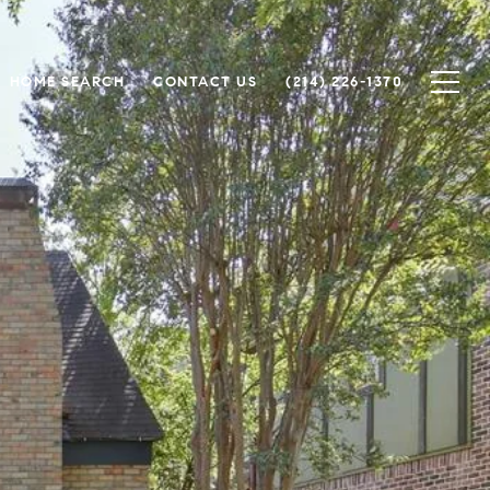
HOME SEARCH
CONTACT US
(214) 226-1370