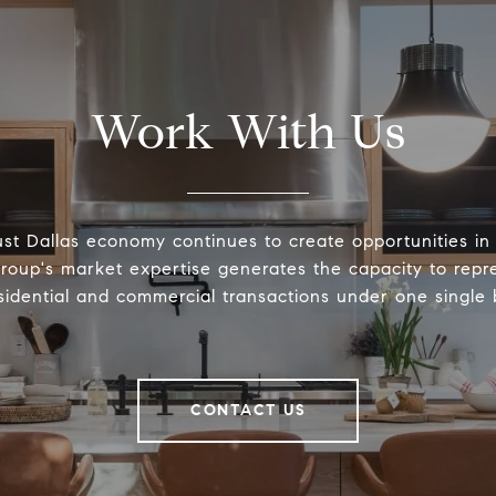
Work With Us
st Dallas economy continues to create opportunities in 
roup's market expertise generates the capacity to repre
sidential and commercial transactions under one single
CONTACT US