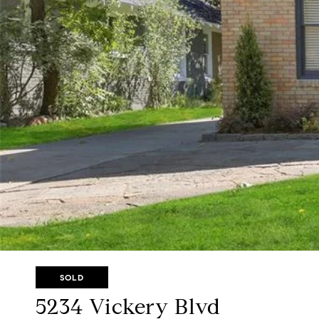
SOLD
5234 Vickery Blvd