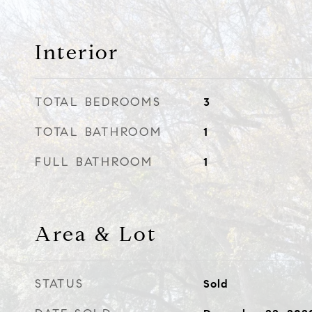
Interior
TOTAL BEDROOMS
3
TOTAL BATHROOM
1
FULL BATHROOM
1
Area & Lot
STATUS
Sold