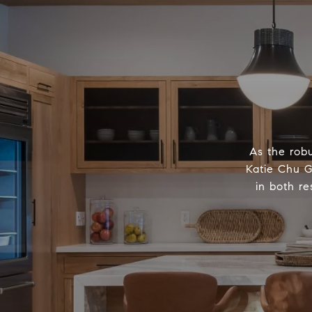
As the robu
Katie Chu G
in both re