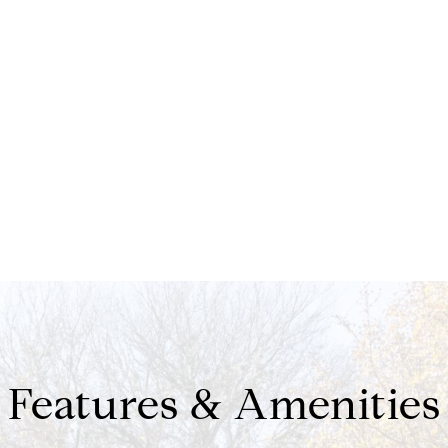
Features & Amenities