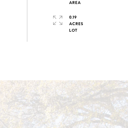
0.19
ACRES