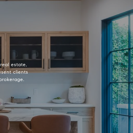
real estate,
sent clients
 brokerage.