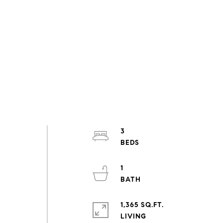
3
1
1,365 SQ.FT.
LIVING