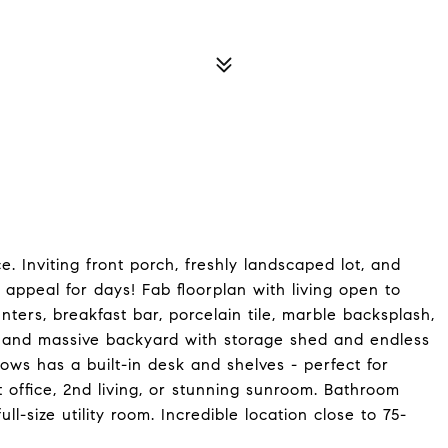
. Inviting front porch, freshly landscaped lot, and
ppeal for days! Fab floorplan with living open to
nters, breakfast bar, porcelain tile, marble backsplash,
 and massive backyard with storage shed and endless
dows has a built-in desk and shelves - perfect for
office, 2nd living, or stunning sunroom. Bathroom
ll-size utility room. Incredible location close to 75-