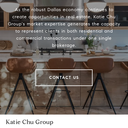
As the robust Dallas economy continues to
create opportunities in real estate, Katie Chu
Group's market expertise generates the capacity
to represent clients in both residential and
commercial transactions under one single
brokerage.
CONTACT US
Katie Chu Group