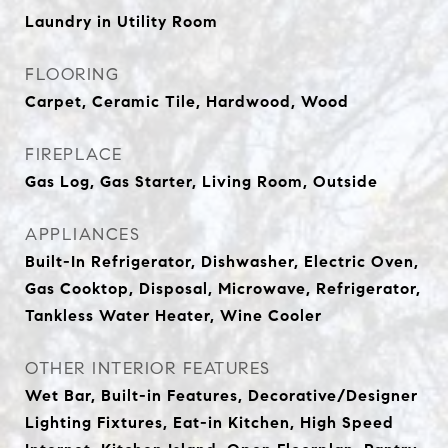
Laundry in Utility Room
FLOORING
Carpet, Ceramic Tile, Hardwood, Wood
FIREPLACE
Gas Log, Gas Starter, Living Room, Outside
APPLIANCES
Built-In Refrigerator, Dishwasher, Electric Oven,
Gas Cooktop, Disposal, Microwave, Refrigerator,
Tankless Water Heater, Wine Cooler
OTHER INTERIOR FEATURES
Wet Bar, Built-in Features, Decorative/Designer
Lighting Fixtures, Eat-in Kitchen, High Speed