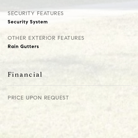
SECURITY FEATURES
Security System
OTHER EXTERIOR FEATURES
Rain Gutters
Financial
PRICE UPON REQUEST