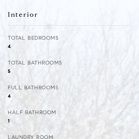
Interior
TOTAL BEDROOMS
4
TOTAL BATHROOMS
5
FULL BATHROOMS
4
HALF BATHROOM
1
LAUNDRY ROOM