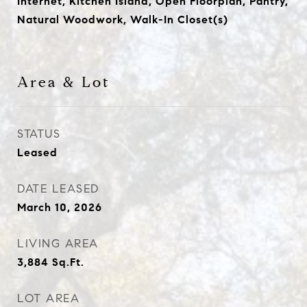
Internet, Kitchen Island, Open Floorplan, Pantry,
Natural Woodwork, Walk-In Closet(s)
Area & Lot
STATUS
Leased
DATE LEASED
March 10, 2026
LIVING AREA
3,884
Sq.Ft.
LOT AREA