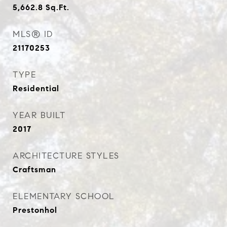
5,662.8
Sq.Ft.
MLS® ID
21170253
TYPE
Residential
YEAR BUILT
2017
ARCHITECTURE STYLES
Craftsman
ELEMENTARY SCHOOL
Prestonhol