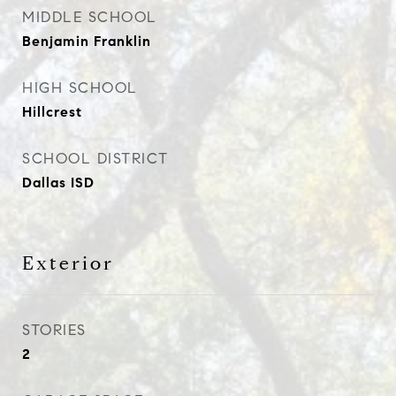
MIDDLE SCHOOL
Benjamin Franklin
HIGH SCHOOL
Hillcrest
SCHOOL DISTRICT
Dallas ISD
Exterior
STORIES
2