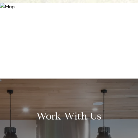
Work With Us