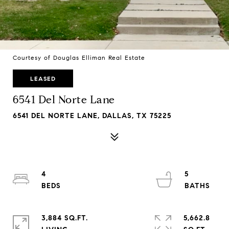
Courtesy of Douglas Elliman Real Estate
LEASED
6541 Del Norte Lane
6541 DEL NORTE LANE, DALLAS, TX 75225
4
5
3,884 SQ.FT.
5,662.8