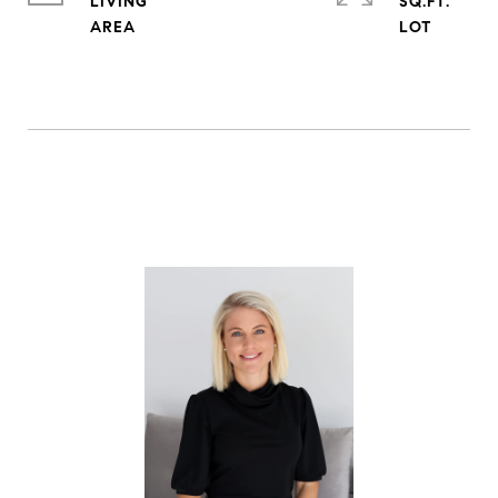
LIVING
SQ.FT.