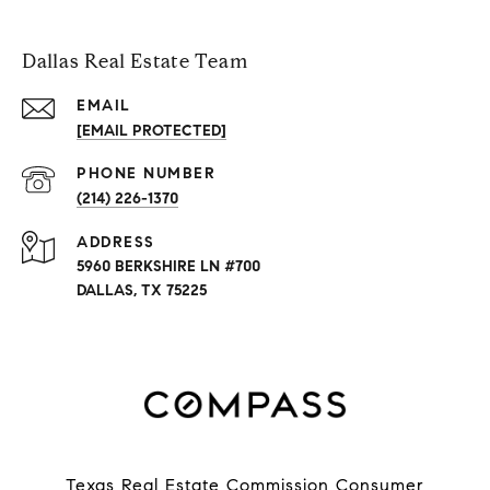
Dallas Real Estate Team
EMAIL
[EMAIL PROTECTED]
PHONE NUMBER
(214) 226-1370
ADDRESS
5960 BERKSHIRE LN #700
DALLAS, TX 75225
Texas Real Estate Commission Consumer