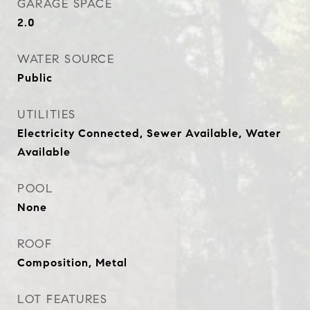
GARAGE SPACE
2.0
WATER SOURCE
Public
UTILITIES
Electricity Connected, Sewer Available, Water
Available
POOL
None
ROOF
Composition, Metal
LOT FEATURES