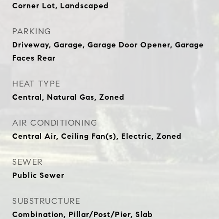
Corner Lot, Landscaped
PARKING
Driveway, Garage, Garage Door Opener, Garage
Faces Rear
HEAT TYPE
Central, Natural Gas, Zoned
AIR CONDITIONING
Central Air, Ceiling Fan(s), Electric, Zoned
SEWER
Public Sewer
SUBSTRUCTURE
Combination, Pillar/Post/Pier, Slab