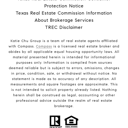
Protection Notice
Texas Real Estate Commission Information
About Brokerage Services
TREC Disclaimer
Katie Chu Group is a team of real estate agents affiliated
with Compass.
Compass
is a licensed real estate broker and
abides by all applicable equal housing opportunity laws. All
material presented herein is intended for informational
purposes only. Information is compiled from sources
deemed reliable but is subject to errors, omissions, changes
in price, condition, sale, or withdrawal without notice. No
statement is made as to accuracy of any description. All
measurements and square footages are approximate. This
is not intended to solicit property already listed. Nothing
herein shall be construed as legal, accounting or other
professional advice outside the realm of real estate
brokerage.