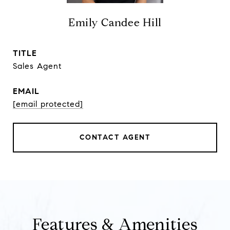
Emily Candee Hill
TITLE
Sales Agent
EMAIL
[email protected]
CONTACT AGENT
Features & Amenities