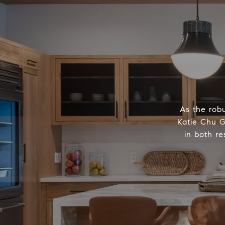
As the robu
Katie Chu G
in both re