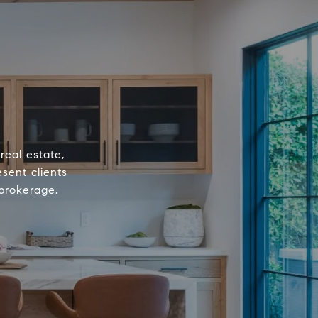
real estate,
sent clients
 brokerage.