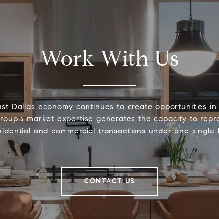
Work With Us
st Dallas economy continues to create opportunities in 
roup's market expertise generates the capacity to repre
sidential and commercial transactions under one single
CONTACT US