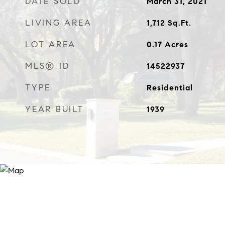
DATE SOLD
March 31, 2021
LIVING AREA
1,712
Sq.Ft.
LOT AREA
0.17
Acres
MLS® ID
14522937
TYPE
Residential
YEAR BUILT
1939