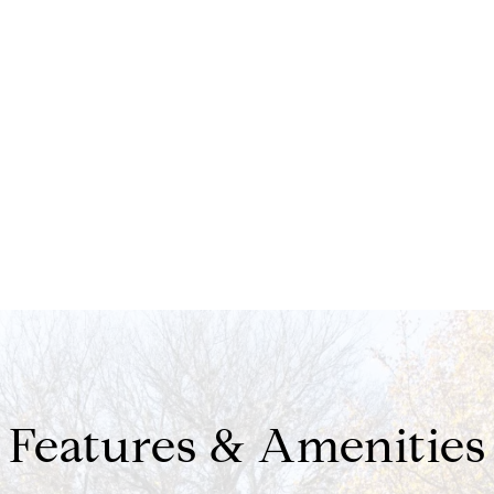
Features & Amenities