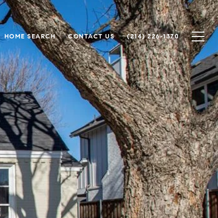
HOME SEARCH
CONTACT US
(214) 226-1370