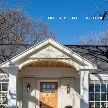
MEET OUR TEAM
PORTFOLIO