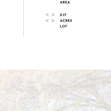
0.17
ACRES