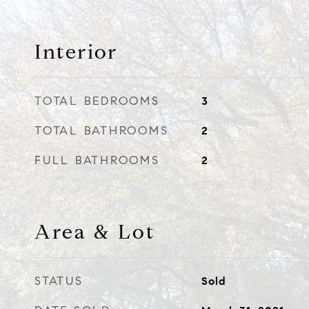
Interior
TOTAL BEDROOMS
3
TOTAL BATHROOMS
2
FULL BATHROOMS
2
Area & Lot
STATUS
Sold