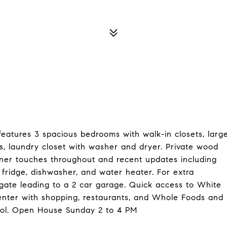
eatures 3 spacious bedrooms with walk-in closets, larg
es, laundry closet with washer and dryer. Private wood
gner touches throughout and recent updates including
n, fridge, dishwasher, and water heater. For extra
 gate leading to a 2 car garage. Quick access to White
enter with shopping, restaurants, and Whole Foods and
ol. Open House Sunday 2 to 4 PM