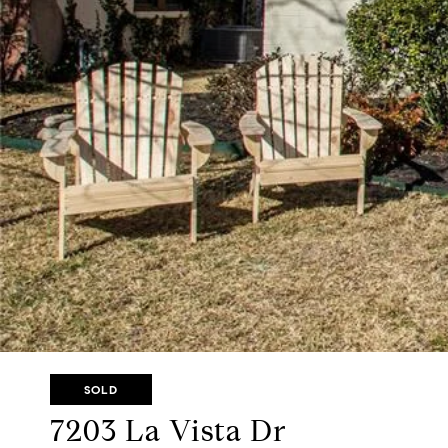
SOLD
7203 La Vista Dr