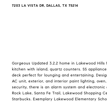
7203 LA VISTA DR, DALLAS, TX 75214
Gorgeous Updated 3.2.2 home in Lakewood Hills f
kitchen with island, quartz counters. SS applianc
deck perfect for lounging and entertaining. Desi
AC unit, exterior, and interior paint lighting, ove
security, there is an alarm system and electronic
Rock Lake, Santa Fe Trail, Lakewood Shopping C
Starbucks. Exemplary Lakewood Elementary Scho