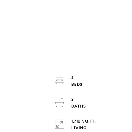
e
3
2
1,712 SQ.FT.
LIVING