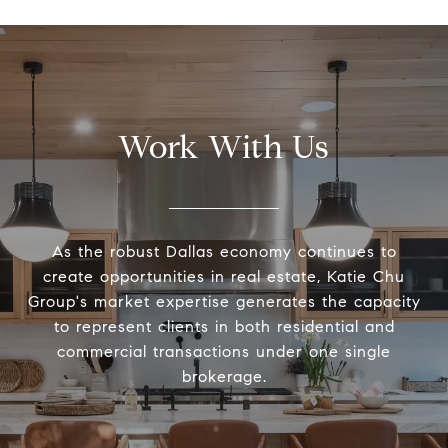
Work With Us
As the robust Dallas economy continues to
create opportunities in real estate, Katie Chu
Group's market expertise generates the capacity
to represent clients in both residential and
commercial transactions under one single
brokerage.