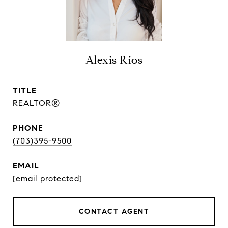
Alexis Rios
TITLE
REALTOR®
PHONE
(703)395-9500
EMAIL
[email protected]
CONTACT AGENT