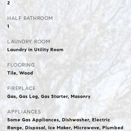
2
HALF BATHROOM
1
LAUNDRY ROOM
Laundry in Utility Room
FLOORING
Tile, Wood
FIREPLACE
Gas, Gas Log, Gas Starter, Masonry
APPLIANCES
Some Gas Appliances, Dishwasher, Electric
Range, Disposal, Ice Maker, Microwave, Plumbed