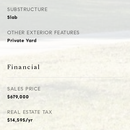
SUBSTRUCTURE
Slab
OTHER EXTERIOR FEATURES
Private Yard
Financial
SALES PRICE
$679,000
REAL ESTATE TAX
$14,595/yr