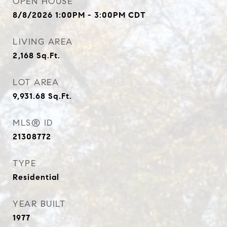
OPEN HOUSE
8/8/2026 1:00PM - 3:00PM CDT
LIVING AREA
2,168
Sq.Ft.
LOT AREA
9,931.68
Sq.Ft.
MLS® ID
21308772
TYPE
Residential
YEAR BUILT
1977