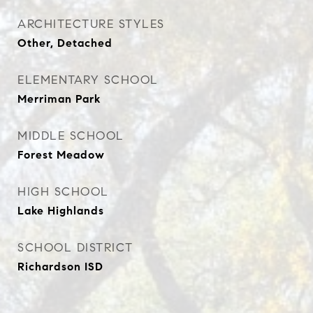
ARCHITECTURE STYLES
Other, Detached
ELEMENTARY SCHOOL
Merriman Park
MIDDLE SCHOOL
Forest Meadow
HIGH SCHOOL
Lake Highlands
SCHOOL DISTRICT
Richardson ISD