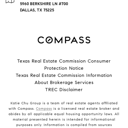
5960 BERKSHIRE LN #700
DALLAS, TX 75225
Texas Real Estate Commission Consumer
Protection Notice
Texas Real Estate Commission Information
About Brokerage Services
TREC Disclaimer
Katie Chu Group is a team of real estate agents affiliated
with Compass.
Compass
is a licensed real estate broker and
abides by all applicable equal housing opportunity laws. All
material presented herein is intended for informational
purposes only. Information is compiled from sources