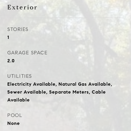
Exterior
STORIES
1
GARAGE SPACE
2.0
UTILITIES
Electricity Available, Natural Gas Available,
Sewer Available, Separate Meters, Cable
Available
POOL
None