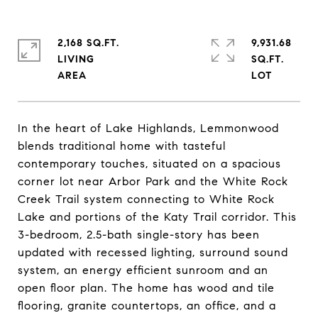
2,168 SQ.FT.
9,931.68
LIVING
SQ.FT.
In the heart of Lake Highlands, Lemmonwood
blends traditional home with tasteful
contemporary touches, situated on a spacious
corner lot near Arbor Park and the White Rock
Creek Trail system connecting to White Rock
Lake and portions of the Katy Trail corridor. This
3-bedroom, 2.5-bath single-story has been
updated with recessed lighting, surround sound
system, an energy efficient sunroom and an
open floor plan. The home has wood and tile
flooring, granite countertops, an office, and a