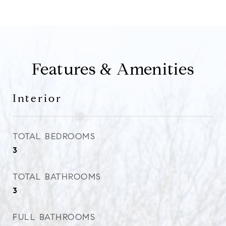
Features & Amenities
Interior
TOTAL BEDROOMS
3
TOTAL BATHROOMS
3
FULL BATHROOMS