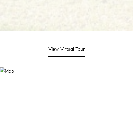
View Virtual Tour