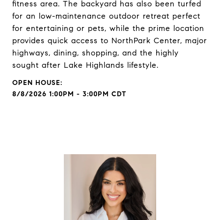
fitness area. The backyard has also been turfed
for an low-maintenance outdoor retreat perfect
for entertaining or pets, while the prime location
provides quick access to NorthPark Center, major
highways, dining, shopping, and the highly
sought after Lake Highlands lifestyle.
8/8/2026 1:00PM - 3:00PM CDT