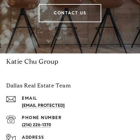
CONTACT US
Katie Chu Group
Dallas Real Estate Team
EMAIL
[EMAIL PROTECTED]
PHONE NUMBER
(214) 226-1370
ADDRESS