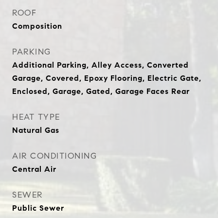
ROOF
Composition
PARKING
Additional Parking, Alley Access, Converted
Garage, Covered, Epoxy Flooring, Electric Gate,
Enclosed, Garage, Gated, Garage Faces Rear
HEAT TYPE
Natural Gas
AIR CONDITIONING
Central Air
SEWER
Public Sewer