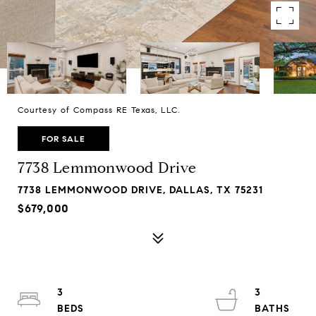
Courtesy of Compass RE Texas, LLC.
FOR SALE
7738 Lemmonwood Drive
7738 LEMMONWOOD DRIVE, DALLAS, TX 75231
$679,000
3
3