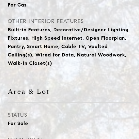
For Gas
OTHER INTERIOR FEATURES
Built-in Features, Decorative/Designer Lighting
Fixtures, High Speed Internet, Open Floorplan,
Pantry, Smart Home, Cable TV, Vaulted
Ceiling(s), Wired for Data, Natural Woodwork,
Walk-In Closet(s)
Area & Lot
STATUS
For Sale