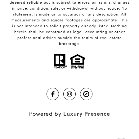
deemed reliable but is subject to errors, omissions, changes
in price, condition, sale, or withdrawal without notice. No
statement is made as to accuracy of any description. All
measurements and square footages are approximate. This
is not intended to solicit property already listed. Nothing
herein shall be construed as legal, accounting or other
professional advice outside the realm of real estate
brokerage.
Powered by
Luxury Presence