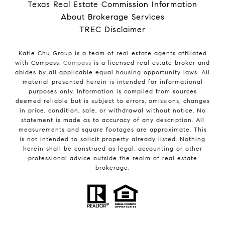
Texas Real Estate Commission Information
About Brokerage Services
TREC Disclaimer
Katie Chu Group is a team of real estate agents affiliated
with Compass.
Compass
is a licensed real estate broker and
abides by all applicable equal housing opportunity laws. All
material presented herein is intended for informational
purposes only. Information is compiled from sources
deemed reliable but is subject to errors, omissions, changes
in price, condition, sale, or withdrawal without notice. No
statement is made as to accuracy of any description. All
measurements and square footages are approximate. This
is not intended to solicit property already listed. Nothing
herein shall be construed as legal, accounting or other
professional advice outside the realm of real estate
brokerage.