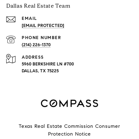
Dallas Real Estate Team
EMAIL
[EMAIL PROTECTED]
PHONE NUMBER
(214) 226-1370
ADDRESS
5960 BERKSHIRE LN #700
DALLAS, TX 75225
Texas Real Estate Commission Consumer
Protection Notice