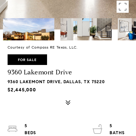
Courtesy of Compass RE Texas, LLC.
FOR SALE
9360 Lakemont Drive
9360 LAKEMONT DRIVE, DALLAS, TX 75220
$2,445,000
5
5