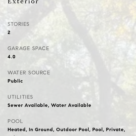
Exterior
STORIES
2
GARAGE SPACE
4.0
WATER SOURCE
Public
UTILITIES
Sewer Available, Water Available
POOL
Heated, In Ground, Outdoor Pool, Pool, Private,