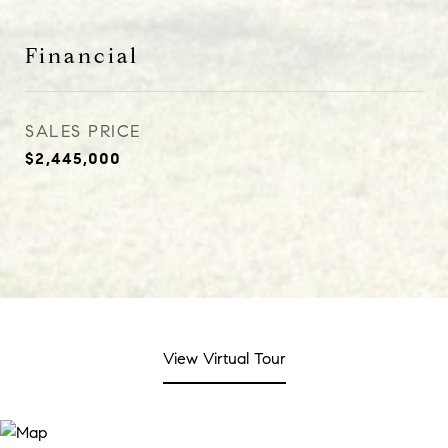
Financial
SALES PRICE
$2,445,000
View Virtual Tour