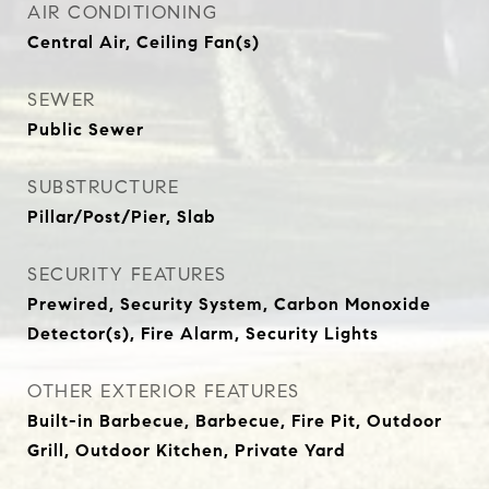
AIR CONDITIONING
Central Air, Ceiling Fan(s)
SEWER
Public Sewer
SUBSTRUCTURE
Pillar/Post/Pier, Slab
SECURITY FEATURES
Prewired, Security System, Carbon Monoxide
Detector(s), Fire Alarm, Security Lights
OTHER EXTERIOR FEATURES
Built-in Barbecue, Barbecue, Fire Pit, Outdoor
Grill, Outdoor Kitchen, Private Yard