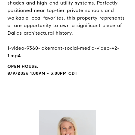
shades and high-end utility systems. Perfectly
positioned near top-tier private schools and
walkable local favorites, this property represents
a rare opportunity to own a significant piece of
Dallas architectural history.
1-video-9360-lakemont-social-media-video-v2-
1.mp4
8/9/2026 1:00PM - 3:00PM CDT