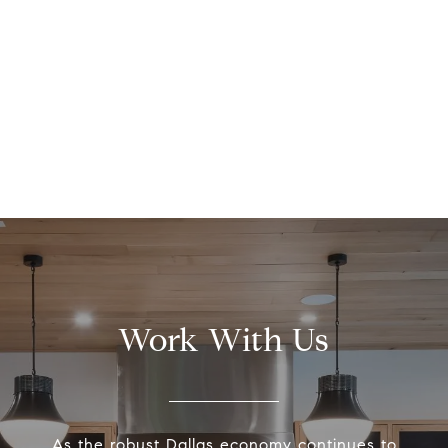
Work With Us
As the robust Dallas economy continues to