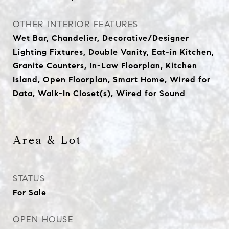
OTHER INTERIOR FEATURES
Wet Bar, Chandelier, Decorative/Designer
Lighting Fixtures, Double Vanity, Eat-in Kitchen,
Granite Counters, In-Law Floorplan, Kitchen
Island, Open Floorplan, Smart Home, Wired for
Data, Walk-In Closet(s), Wired for Sound
Area & Lot
STATUS
For Sale
OPEN HOUSE