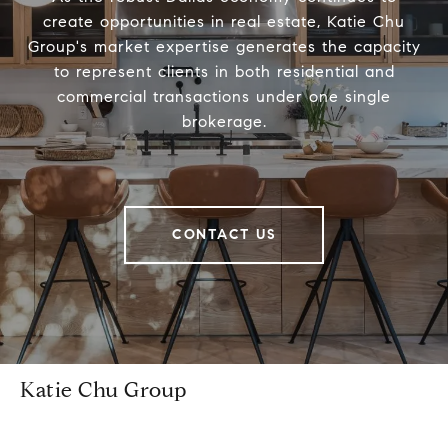
create opportunities in real estate, Katie Chu
Group's market expertise generates the capacity
to represent clients in both residential and
commercial transactions under one single
brokerage.
CONTACT US
Katie Chu Group