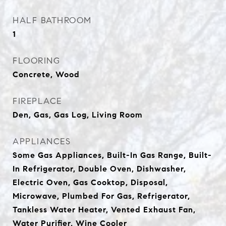
HALF BATHROOM
1
FLOORING
Concrete, Wood
FIREPLACE
Den, Gas, Gas Log, Living Room
APPLIANCES
Some Gas Appliances, Built-In Gas Range, Built-
In Refrigerator, Double Oven, Dishwasher,
Electric Oven, Gas Cooktop, Disposal,
Microwave, Plumbed For Gas, Refrigerator,
Tankless Water Heater, Vented Exhaust Fan,
Water Purifier, Wine Cooler