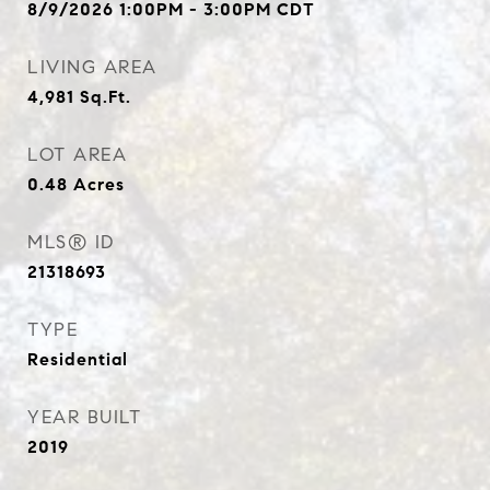
8/9/2026 1:00PM - 3:00PM CDT
LIVING AREA
4,981
Sq.Ft.
LOT AREA
0.48
Acres
MLS® ID
21318693
TYPE
Residential
YEAR BUILT
2019