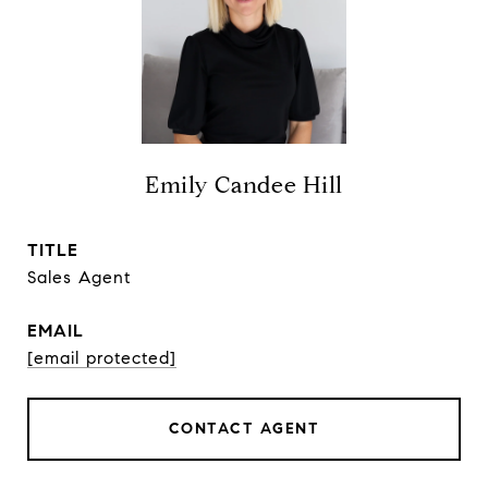
Emily Candee Hill
TITLE
Sales Agent
EMAIL
[email protected]
CONTACT AGENT