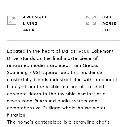
4,981 SQ.FT.
0.48
LIVING
ACRES
Located in the heart of Dallas, 9360 Lakemont
Drive stands as the final masterpiece of
renowned modern architect Tom Greico.
Spanning 4,981 square feet, this residence
masterfully blends industrial chic with functional
luxury--from the visible texture of polished
concrete floors to the invisible comfort of a
seven-zone Russound audio system and
comprehensive Culligan whole-house water
filtration.
The home's centerpiece is a sprawling chef's