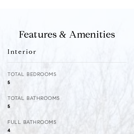
Features & Amenities
Interior
TOTAL BEDROOMS
5
TOTAL BATHROOMS
5
FULL BATHROOMS
4