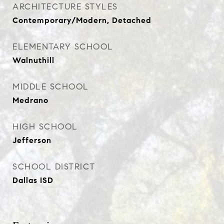
ARCHITECTURE STYLES
Contemporary/Modern, Detached
ELEMENTARY SCHOOL
Walnuthill
MIDDLE SCHOOL
Medrano
HIGH SCHOOL
Jefferson
SCHOOL DISTRICT
Dallas ISD