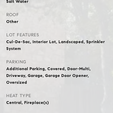
Salt Water
ROOF
Other
LOT FEATURES
Cul-De-Sac, Interior Lot, Landscaped, Sprinkler
System
PARKING
Additional Parking, Covered, Door-Multi,
Driveway, Garage, Garage Door Opener,
Oversized
HEAT TYPE
Central, Fireplace(s)