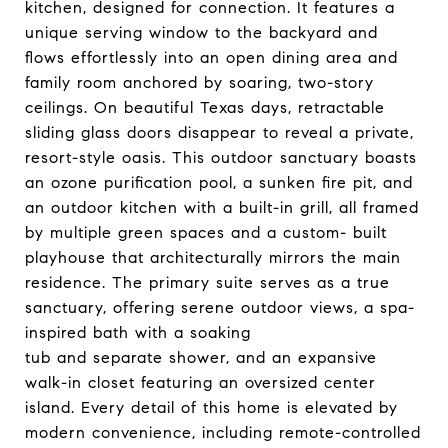
kitchen, designed for connection. It features a
unique serving window to the backyard and
flows effortlessly into an open dining area and
family room anchored by soaring, two-story
ceilings. On beautiful Texas days, retractable
sliding glass doors disappear to reveal a private,
resort-style oasis. This outdoor sanctuary boasts
an ozone purification pool, a sunken fire pit, and
an outdoor kitchen with a built-in grill, all framed
by multiple green spaces and a custom- built
playhouse that architecturally mirrors the main
residence. The primary suite serves as a true
sanctuary, offering serene outdoor views, a spa-
inspired bath with a soaking
tub and separate shower, and an expansive
walk-in closet featuring an oversized center
island. Every detail of this home is elevated by
modern convenience, including remote-controlled