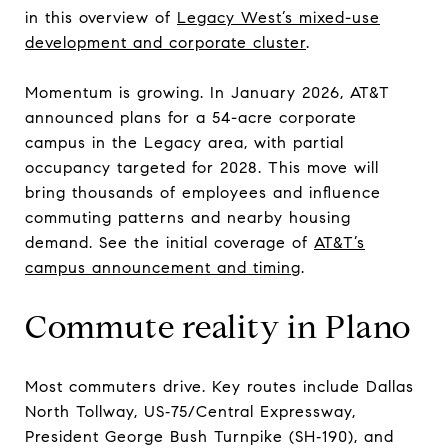
in this overview of
Legacy West’s mixed-use
development and corporate cluster
.
Momentum is growing. In January 2026, AT&T
announced plans for a 54-acre corporate
campus in the Legacy area, with partial
occupancy targeted for 2028. This move will
bring thousands of employees and influence
commuting patterns and nearby housing
demand. See the initial coverage of
AT&T’s
campus announcement and timing
.
Commute reality in Plano
Most commuters drive. Key routes include Dallas
North Tollway, US‑75/Central Expressway,
President George Bush Turnpike (SH‑190), and