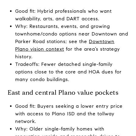
Good fit: Hybrid professionals who want
walkability, arts, and DART access.
Why: Restaurants, events, and growing
townhome/condo options near Downtown and
Parker Road stations; see the
Downtown
Plano vision context
for the area’s strategy
history.
Tradeoffs: Fewer detached single-family
options close to the core and HOA dues for
many condo buildings.
East and central Plano value pockets
Good fit: Buyers seeking a lower entry price
with access to Plano ISD and the tollway
network.
Why: Older single-family homes with