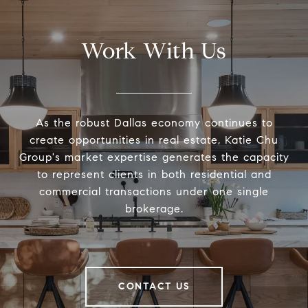
Work With Us
As the robust Dallas economy continues to
create opportunities in real estate, Katie Chu
Group's market expertise generates the capacity
to represent clients in both residential and
commercial transactions under one single
brokerage.
CONTACT US