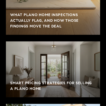
WHAT PLANO HOME INSPECTIONS
ACTUALLY FLAG, AND HOW THOSE
FINDINGS MOVE THE DEAL
SMART PRICING STRATEGIES FOR SELLING
A PLANO HOME