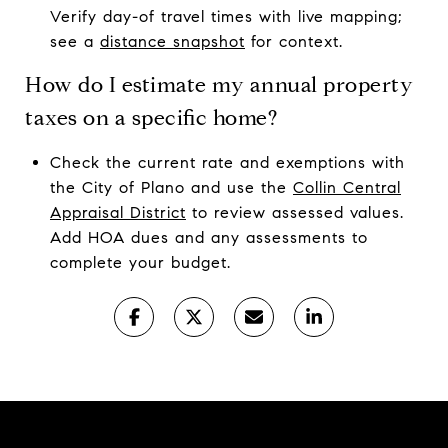
Verify day-of travel times with live mapping;
see a
distance snapshot
for context.
How do I estimate my annual property
taxes on a specific home?
Check the current rate and exemptions with
the City of Plano and use the
Collin Central
Appraisal District
to review assessed values.
Add HOA dues and any assessments to
complete your budget.