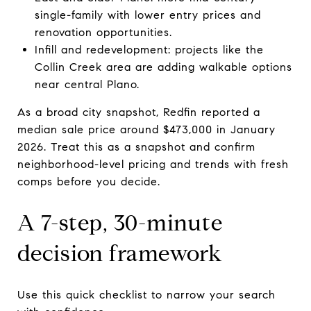
single-family with lower entry prices and
renovation opportunities.
Infill and redevelopment: projects like the
Collin Creek area are adding walkable options
near central Plano.
As a broad city snapshot, Redfin reported a
median sale price around $473,000 in January
2026. Treat this as a snapshot and confirm
neighborhood-level pricing and trends with fresh
comps before you decide.
A 7-step, 30-minute
decision framework
Use this quick checklist to narrow your search