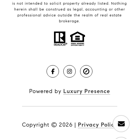
is not intended to solicit property already listed. Nothing
herein shall be construed as legal, accounting or other
professional advice outside the realm of real estate
brokerage.
Powered by
Luxury Presence
Copyright ©
2026
|
Privacy Policy