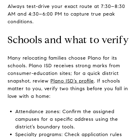
Always test-drive your exact route at 7:30–8:30
AM and 4:30–6:00 PM to capture true peak
conditions.
Schools and what to verify
Many relocating families choose Plano for its
schools. Plano ISD receives strong marks from
consumer-education sites; for a quick district
snapshot, review
Plano ISD’s profile
. If schools
matter to you, verify two things before you fall in
love with a home:
Attendance zones: Confirm the assigned
campuses for a specific address using the
district’s boundary tools.
Specialty programs: Check application rules