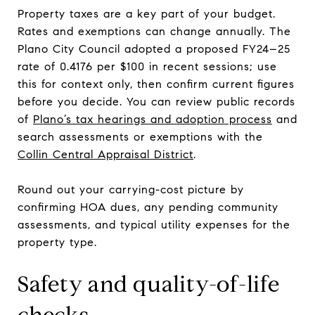
Property taxes are a key part of your budget.
Rates and exemptions can change annually. The
Plano City Council adopted a proposed FY24–25
rate of 0.4176 per $100 in recent sessions; use
this for context only, then confirm current figures
before you decide. You can review public records
of
Plano’s tax hearings and adoption process
and
search assessments or exemptions with the
Collin Central Appraisal District
.
Round out your carrying-cost picture by
confirming HOA dues, any pending community
assessments, and typical utility expenses for the
property type.
Safety and quality-of-life
checks