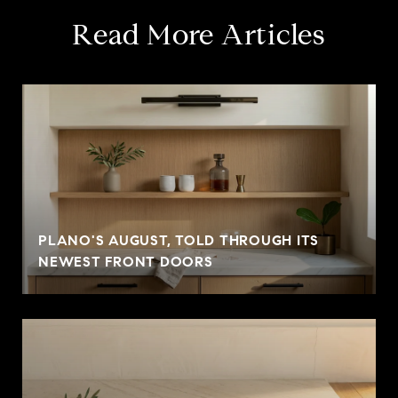
Read More Articles
PLANO'S AUGUST, TOLD THROUGH ITS
NEWEST FRONT DOORS