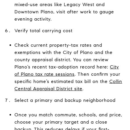
mixed-use areas like Legacy West and
Downtown Plano, visit after work to gauge
evening activity.
Verify total carrying cost
Check current property-tax rates and
exemptions with the City of Plano and the
county appraisal district. You can review
Plano’s recent tax-adoption record here:
City
of Plano tax rate sessions
. Then confirm your
specific home’s estimated tax bill on the
Collin
Central Appraisal District site
.
Select a primary and backup neighborhood
Once you match commute, schools, and price,
choose your primary target and a close
backup. This reduces delays if your first-