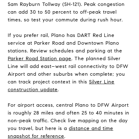
Sam Rayburn Tollway (SH‑121). Peak congestion
can add 30 to 50 percent to off-peak travel
times, so test your commute during rush hour.
If you prefer rail, Plano has DART Red Line
service at Parker Road and Downtown Plano
stations. Review schedules and parking at the
Parker Road Station page
. The planned Silver
Line will add east–west rail connectivity to DFW
Airport and other suburbs when complete; you
can track project context in this
Silver Line
construction update
.
For airport access, central Plano to DFW Airport
is roughly 28 miles and often 25 to 40 minutes in
non-peak traffic. Check live mapping on the day
you travel, but here is a
distance and time
snapshot for reference
.