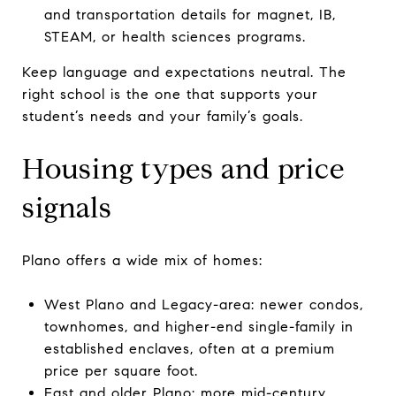
and transportation details for magnet, IB,
STEAM, or health sciences programs.
Keep language and expectations neutral. The
right school is the one that supports your
student’s needs and your family’s goals.
Housing types and price
signals
Plano offers a wide mix of homes:
West Plano and Legacy-area: newer condos,
townhomes, and higher-end single-family in
established enclaves, often at a premium
price per square foot.
East and older Plano: more mid-century