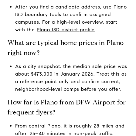
After you find a candidate address, use Plano
ISD boundary tools to confirm assigned
campuses. For a high-level overview, start
with the
Plano ISD district profile
.
What are typical home prices in Plano
right now?
As a city snapshot, the median sale price was
about $473,000 in January 2026. Treat this as
a reference point only and confirm current,
neighborhood-level comps before you offer.
How far is Plano from DFW Airport for
frequent flyers?
From central Plano, it is roughly 28 miles and
often 25–40 minutes in non-peak traffic.