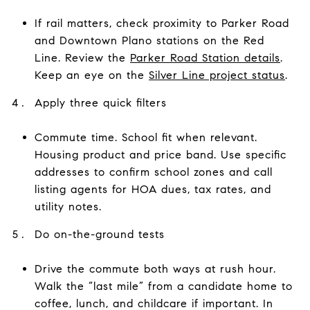
If rail matters, check proximity to Parker Road
and Downtown Plano stations on the Red
Line. Review the
Parker Road Station details
.
Keep an eye on the
Silver Line project status
.
Apply three quick filters
Commute time. School fit when relevant.
Housing product and price band. Use specific
addresses to confirm school zones and call
listing agents for HOA dues, tax rates, and
utility notes.
Do on-the-ground tests
Drive the commute both ways at rush hour.
Walk the “last mile” from a candidate home to
coffee, lunch, and childcare if important. In