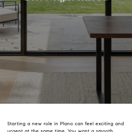
Starting a new role in Plano can feel exciting and
urgent at the same time. You want a smooth