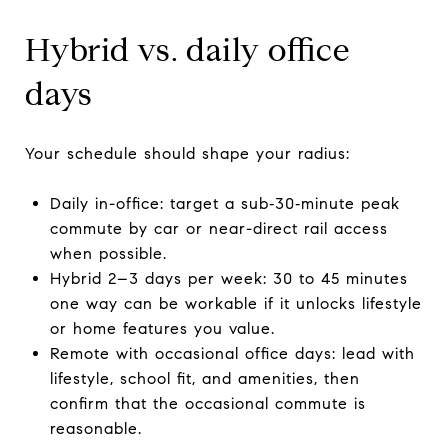
Hybrid vs. daily office
days
Your schedule should shape your radius:
Daily in-office: target a sub‑30‑minute peak
commute by car or near-direct rail access
when possible.
Hybrid 2–3 days per week: 30 to 45 minutes
one way can be workable if it unlocks lifestyle
or home features you value.
Remote with occasional office days: lead with
lifestyle, school fit, and amenities, then
confirm that the occasional commute is
reasonable.