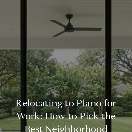
Relocating to Plano for
Work: How to Pick the
Best Neighborhood