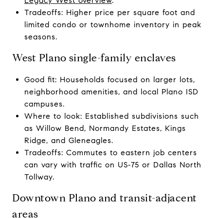
Legacy West overview
.
Tradeoffs: Higher price per square foot and
limited condo or townhome inventory in peak
seasons.
West Plano single-family enclaves
Good fit: Households focused on larger lots,
neighborhood amenities, and local Plano ISD
campuses.
Where to look: Established subdivisions such
as Willow Bend, Normandy Estates, Kings
Ridge, and Gleneagles.
Tradeoffs: Commutes to eastern job centers
can vary with traffic on US‑75 or Dallas North
Tollway.
Downtown Plano and transit-adjacent
areas