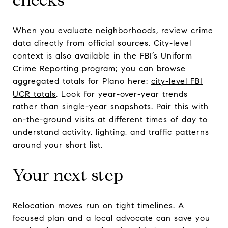
When you evaluate neighborhoods, review crime
data directly from official sources. City-level
context is also available in the FBI’s Uniform
Crime Reporting program; you can browse
aggregated totals for Plano here:
city-level FBI
UCR totals
. Look for year-over-year trends
rather than single-year snapshots. Pair this with
on-the-ground visits at different times of day to
understand activity, lighting, and traffic patterns
around your short list.
Your next step
Relocation moves run on tight timelines. A
focused plan and a local advocate can save you