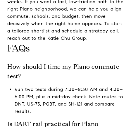
weeks. If you want a fast, low-friction path to the
right Plano neighborhood, we can help you align
commute, schools, and budget, then move
decisively when the right home appears. To start
a tailored shortlist and schedule a strategy call,
reach out to the
Katie Chu Group
.
FAQs
How should I time my Plano commute
test?
Run two tests during 7:30–8:30 AM and 4:30–
6:00 PM, plus a mid-day check. Note routes to
DNT, US‑75, PGBT, and SH‑121 and compare
results.
Is DART rail practical for Plano