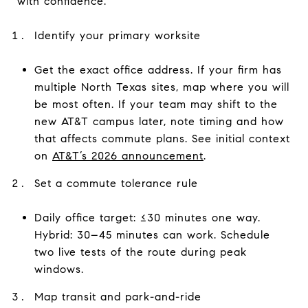
with confidence.
Identify your primary worksite
Get the exact office address. If your firm has
multiple North Texas sites, map where you will
be most often. If your team may shift to the
new AT&T campus later, note timing and how
that affects commute plans. See initial context
on
AT&T’s 2026 announcement
.
Set a commute tolerance rule
Daily office target: ≤30 minutes one way.
Hybrid: 30–45 minutes can work. Schedule
two live tests of the route during peak
windows.
Map transit and park-and-ride