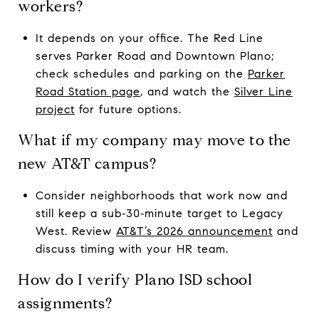
workers?
It depends on your office. The Red Line
serves Parker Road and Downtown Plano;
check schedules and parking on the
Parker
Road Station page
, and watch the
Silver Line
project
for future options.
What if my company may move to the
new AT&T campus?
Consider neighborhoods that work now and
still keep a sub‑30‑minute target to Legacy
West. Review
AT&T’s 2026 announcement
and
discuss timing with your HR team.
How do I verify Plano ISD school
assignments?