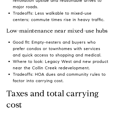
renovation upside and reasonable drives to
major roads.
Tradeoffs: Less walkable to mixed-use
centers; commute times rise in heavy traffic.
Low-maintenance near mixed-use hubs
Good fit: Empty-nesters and buyers who
prefer condos or townhomes with services
and quick access to shopping and medical.
Where to look: Legacy West and new product
near the Collin Creek redevelopment.
Tradeoffs: HOA dues and community rules to
factor into carrying cost.
Taxes and total carrying
cost