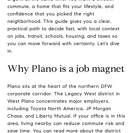
commute, a home that fits your lifestyle, and
confidence that you picked the right
neighborhood. This guide gives you a clear,
practical path to decide fast, with local context
on jobs, transit, schools, housing, and taxes so
you can move forward with certainty. Let’s dive
in.
Why Plano is a job magnet
Plano sits at the heart of the northern DFW
corporate corridor. The Legacy West district in
West Plano concentrates major employers,
including Toyota North America, JP Morgan
Chase, and Liberty Mutual. If your office is in this
area, living nearby can reduce commute risk and
save time. You can read more about the district