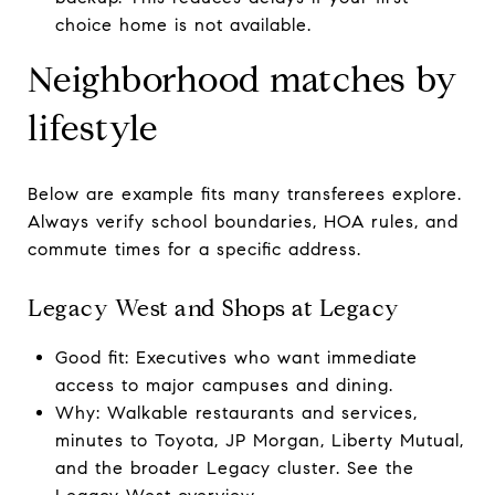
choice home is not available.
Neighborhood matches by
lifestyle
Below are example fits many transferees explore.
Always verify school boundaries, HOA rules, and
commute times for a specific address.
Legacy West and Shops at Legacy
Good fit: Executives who want immediate
access to major campuses and dining.
Why: Walkable restaurants and services,
minutes to Toyota, JP Morgan, Liberty Mutual,
and the broader Legacy cluster. See the