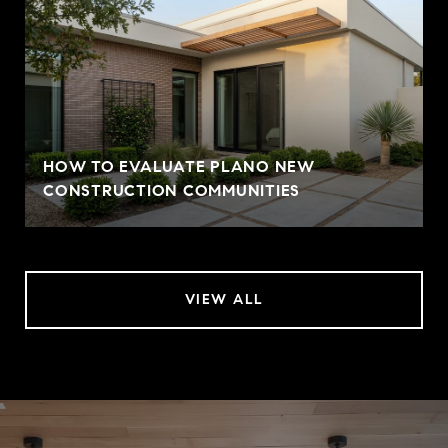
HOW TO EVALUATE PLANO NEW
CONSTRUCTION COMMUNITIES
VIEW ALL