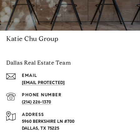
Katie Chu Group
Dallas Real Estate Team
EMAIL
[EMAIL PROTECTED]
PHONE NUMBER
(214) 226-1370
ADDRESS
5960 BERKSHIRE LN #700
DALLAS, TX 75225