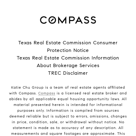
Texas Real Estate Commission Consumer
Protection Notice
Texas Real Estate Commission Information
About Brokerage Services
TREC Disclaimer
Katie Chu Group is a team of real estate agents affiliated
with Compass.
Compass
is a licensed real estate broker and
abides by all applicable equal housing opportunity laws. All
material presented herein is intended for informational
purposes only. Information is compiled from sources
deemed reliable but is subject to errors, omissions, changes
in price, condition, sale, or withdrawal without notice. No
statement is made as to accuracy of any description. All
measurements and square footages are approximate. This