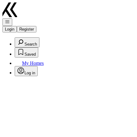
Go to: Homepage
Open navigation
Login
Register
Search
Saved
My Homes
Log in